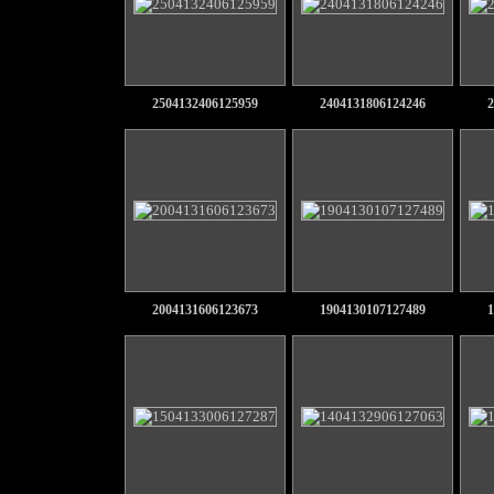
2504132406125959
2404131806124246
2
2004131606123673
1904130107127489
1