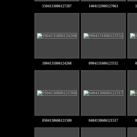
1504133006127287
1404132906127063
1
1004131806124268
0904131606123552
0
0504130606121500
0404130606121517
0