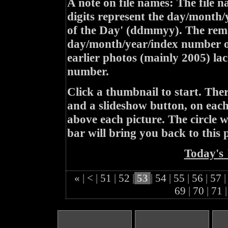
A note on file names: The file n
digits represent the day/month/
of the Day' (ddmmyy). The rem
day/month/year/index number of
earlier photos (mainly 2005) lac
number.
Click a thumbnail to start. Th
and a slideshow button, on each 
above each picture. The circle wit
bar will bring you back to this 
Today's 
«
|
<
|
51
|
52
|
53
|
54
|
55
|
56
|
57
|
69
|
70
|
71
|