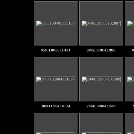
0505130405133103
0405130305132897
0
3004132904131824
2904132804131598
2