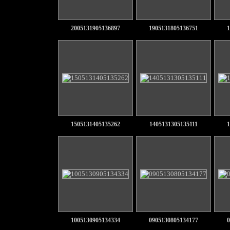
2005131905136897
1905131805136751
1
1505131405135262
1405131305135111
1
1005130905134334
0905130805134177
0