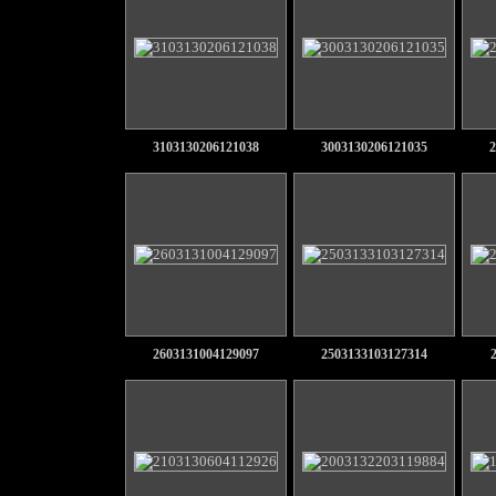
3103130206121038
3003130206121035
2
2603131004129097
2503133103127314