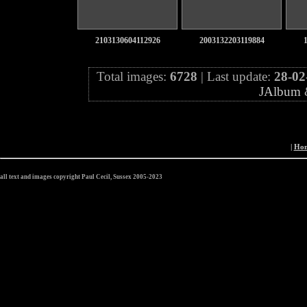
2103130604112926
2003132203119884
Total images:
6728
| Last update:
28-02
JAlbum
|
Ho
all text and images copyright Paul Cecil, Sussex 2005-2023