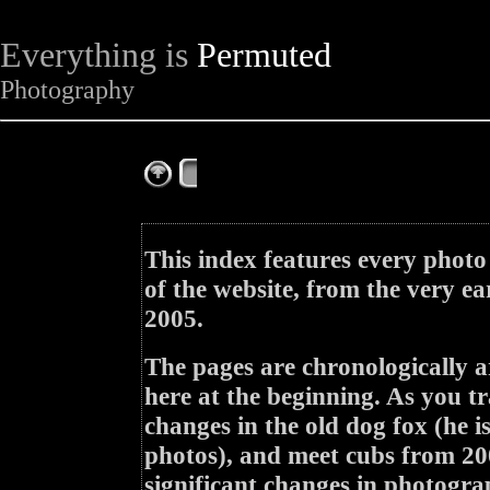
Everything is
Permuted
Photography
The Complete Fox of the Day
This index features every photo
of the website, from the very ea
2005.
The pages are chronologically a
here at the beginning. As you tr
changes in the old dog fox (he i
photos), and meet cubs from 200
significant changes in photogra