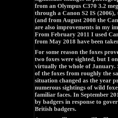
from an Olympus C370 3.2 mega
through a Canon S2 IS (2006),
(and from August 2008 the Cano
are also improvements in my ima
From February 2011 I used Can
from May 2018 have been taken
For some reason the foxes prove
two foxes were sighted, but I 
virtually the whole of January.
of the foxes from roughly the s
situation changed as the year pr
numerous sightings of wild foxe
familiar faces. In September 20
by badgers in response to govern
British badgers.