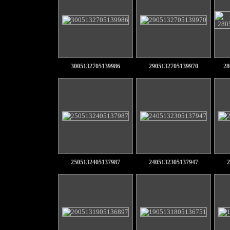
3005132705139986
2905132705139970
28
2505132405137987
2405132305137947
2