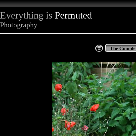
Everything is
Permuted
Photography
The Complet