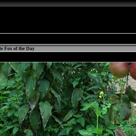
e Fox of the Day