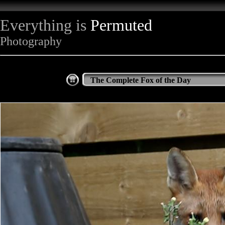
Everything is
Permuted
Photography
The Complete Fox of the Day