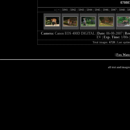
07080
«
|
<
|
5941
|
5942
|
5943
|
5944
|
5945
|
5946
|
5947
|
5948
|
59
Camera:
Canon EOS 400D DIGITAL |
Date:
06-08-2007 |
Res
EV |
Exp. Time:
1/80s 
Total images:
6728
| Last updat
|
Fox Wat
all text and image