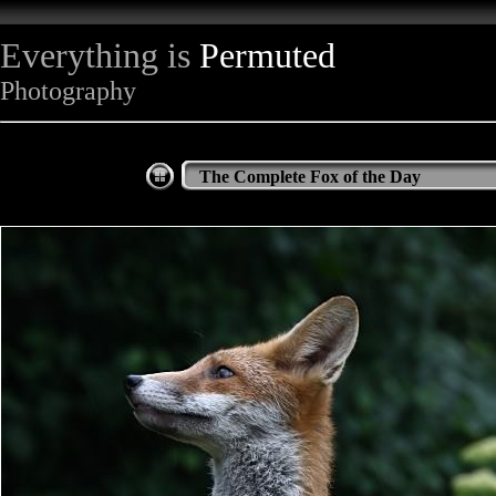
Everything is
Permuted
Photography
The Complete Fox of the Day