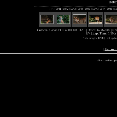
10080
«
|
<
|
5941
|
5942
|
5943
|
5944
|
5945
|
5946
|
5947
|
5948
|
59
Camera:
Canon EOS 400D DIGITAL |
Date:
06-08-2007 |
Res
EV |
Exp. Time:
1/100s
Total images:
6728
| Last updat
|
Fox Wat
all text and image