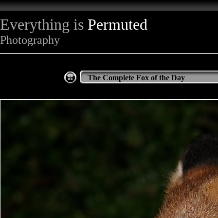
Everything is
Permuted
Photography
The Complete Fox of the Day