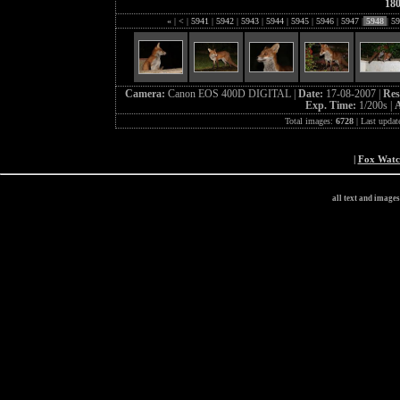
18
«
|
<
|
5941
|
5942
|
5943
|
5944
|
5945
|
5946
|
5947
|
5948
|
59
Camera:
Canon EOS 400D DIGITAL |
Date:
17-08-2007 |
Res
Exp. Time:
1/200s |
A
Total images:
6728
| Last updat
|
Fox Wat
all text and image