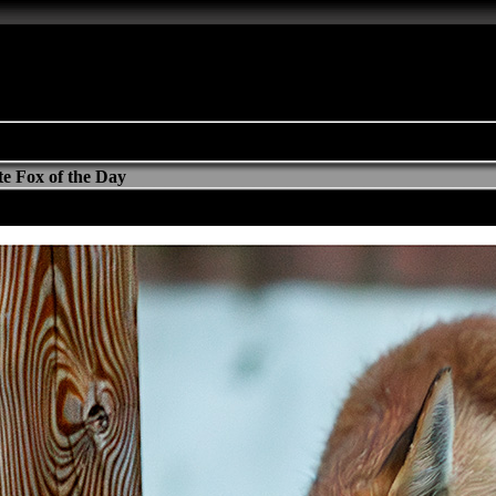
e Fox of the Day