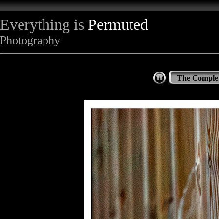
Everything is
Permuted
Photography
The Complet