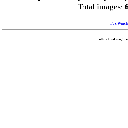
Total images:
|
Fox Watc
all text and images 