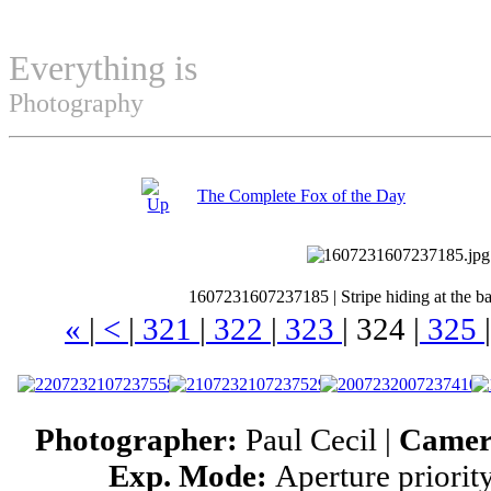
Everything is
Permuted
Photography
The Complete Fox of the Day
1607231607237185
|
Stripe hiding at the b
«
|
<
|
321
|
322
|
323
|
324
|
325
|
Photographer:
Paul Cecil |
Came
Exp. Mode:
Aperture priorit