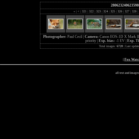
280623240623598
«
|
<
|
321
|
322
|
323
|
324
|
325
|
326
|
327
|
328
|
Photographer:
Paul Cecil |
Camera:
Canon EOS-1D X Mark II
priority |
Exp. bias:
-1 EV |
Exp. T
Total images:
6728
| Last updat
|
Fox Wat
all text and image