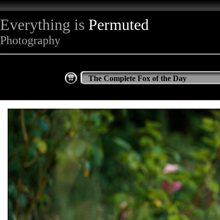
Everything is
Permuted
Photography
The Complete Fox of the Day