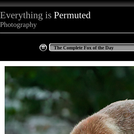
Everything is
Permuted
Photography
The Complete Fox of the Day