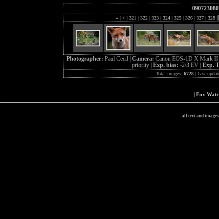
090723080
«
|
<
|
321
|
322
|
323
|
324
|
325
|
326
|
327
|
328
|
Photographer:
Paul Cecil |
Camera:
Canon EOS-1D X Mark II
priority |
Exp. bias:
-2/3 EV |
Exp. 
Total images:
6728
| Last updat
|
Fox Wat
all text and image