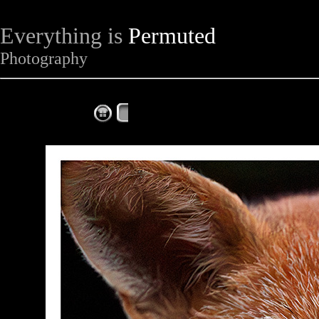
Everything is
Permuted
Photography
The Complete Fox of the Day