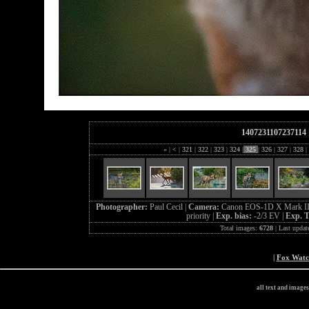
1407231107237114
«
|
<
|
321
|
322
|
323
|
324
|
325
|
326
|
327
|
328
|
Photographer:
Paul Cecil |
Camera:
Canon EOS-1D X Mark II
priority |
Exp. bias:
-2/3 EV |
Exp. 
Total images:
6728
| Last updat
|
Fox Wat
all text and image