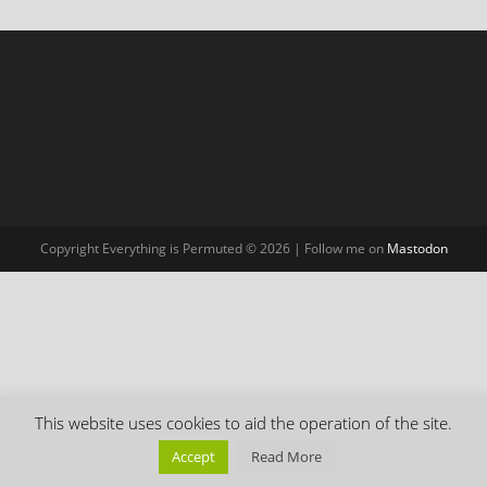
Copyright Everything is Permuted © 2026 | Follow me on
Mastodon
This website uses cookies to aid the operation of the site.
Accept
Read More