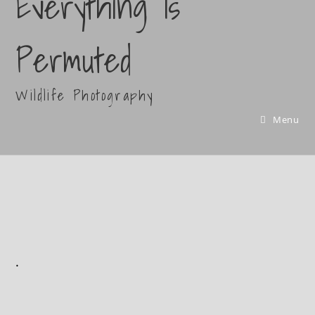
Everything Is
Permuted
Wildlife Photography
Menu
.