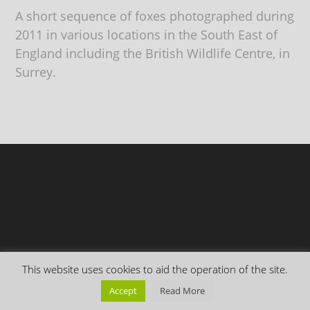
A short sequence of foxes photographed during
2011 in various locations in the South East of
England including the British Wildlife Centre, in
Surrey.
This website uses cookies to aid the operation of the site.
Copyright Everything is Permuted © 2026 | Follow me on
Mastodon
Accept
Read More