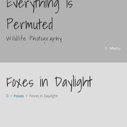
Everything Is
Permuted
Wildlife Photography
Menu
Foxes in Daylight
>
Foxes
>
Foxes in Daylight