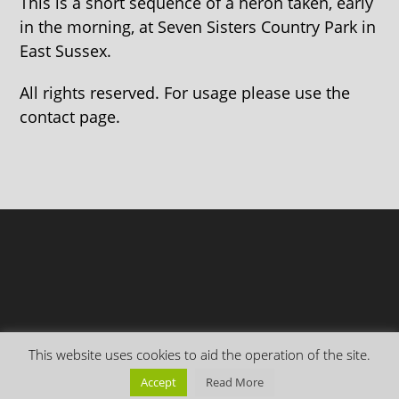
This is a short sequence of a heron taken, early
in the morning, at Seven Sisters Country Park in
East Sussex.
All rights reserved. For usage please use the
contact page.
This website uses cookies to aid the operation of the site.
Accept
Read More
Copyright Everything is Permuted © 2026 | Follow me on
Mastodon