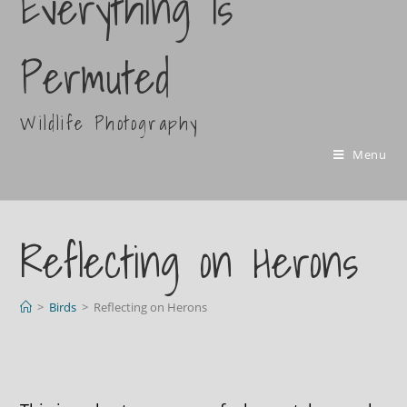
Everything Is
Permuted
Wildlife Photography
Menu
Reflecting on Herons
>
Birds
>
Reflecting on Herons