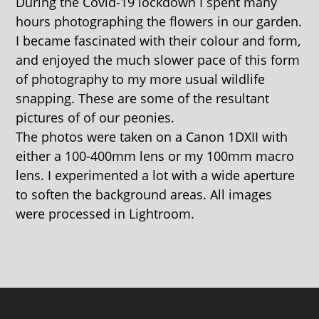
During the Covid-19 lockdown I spent many
hours photographing the flowers in our garden.
I became fascinated with their colour and form,
and enjoyed the much slower pace of this form
of photography to my more usual wildlife
snapping. These are some of the resultant
pictures of of our peonies.
The photos were taken on a Canon 1DXII with
either a 100-400mm lens or my 100mm macro
lens. I experimented a lot with a wide aperture
to soften the background areas. All images
were processed in Lightroom.