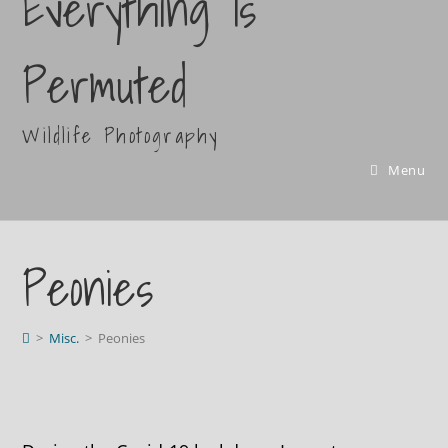
Everything Is
Permuted
Wildlife Photography
Menu
Peonies
>
Misc.
>
Peonies