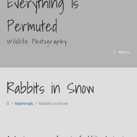
Everything Is
Permuted
Wildlife Photography
Menu
Rabbits in Snow
>
Mammals
>
Rabbits in Snow