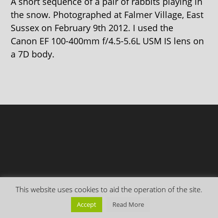
A short sequence of a pair of rabbits playing in
the snow. Photographed at Falmer Village, East
Sussex on February 9th 2012. I used the
Canon EF 100-400mm f/4.5-5.6L USM IS lens on
a 7D body.
This website uses cookies to aid the operation of the site.
Copyright Everything is Permuted © 2026 | Follow me on
Mastodon
Accept
Read More