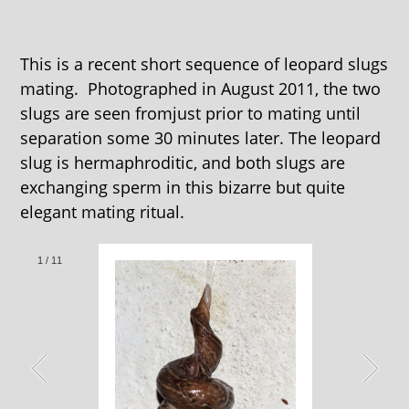
This is a recent short sequence of leopard slugs
mating. Photographed in August 2011, the two
slugs are seen fromjust prior to mating until
separation some 30 minutes later. The leopard
slug is hermaphroditic, and both slugs are
exchanging sperm in this bizarre but quite
elegant mating ritual.
1
/
11