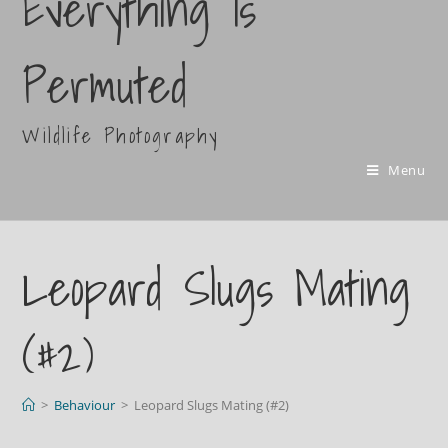
Everything Is
Permuted
Wildlife Photography
Menu
Leopard Slugs Mating
(#2)
>
Behaviour
>
Leopard Slugs Mating (#2)