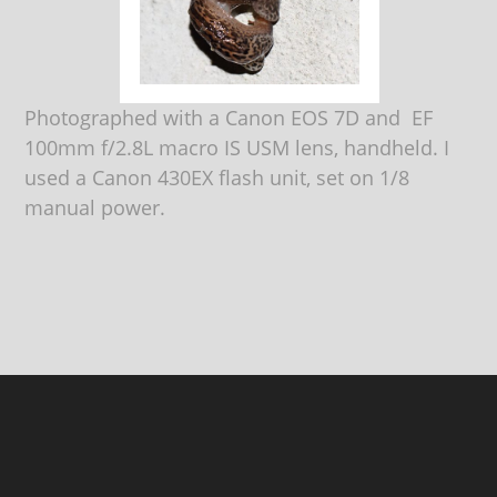
Photographed with a Canon EOS 7D and EF
100mm f/2.8L macro IS USM lens, handheld. I
used a Canon 430EX flash unit, set on 1/8
manual power.