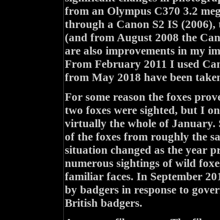
from an Olympus C370 3.2 mega
through a Canon S2 IS (2006),
(and from August 2008 the Cano
are also improvements in my ima
From February 2011 I used Can
from May 2018 have been taken
For some reason the foxes prove
two foxes were sighted, but I 
virtually the whole of January.
of the foxes from roughly the s
situation changed as the year pr
numerous sightings of wild foxe
familiar faces. In September 20
by badgers in response to govern
British badgers.