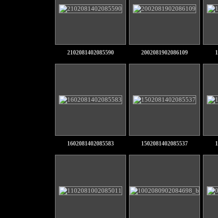
2102081402085590
2002081902086109
1
1602081402085583
1502081402085537
1