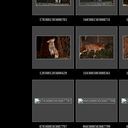
1703081503088703
1603081503088711
1
1203081203088429
1103081003088361
1
0703080503087797
0603080503087799
0