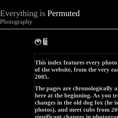
Everything is
Permuted
Photography
The Complete Fox of the Day
This index features every photo
of the website, from the very ea
2005.
The pages are chronologically a
here at the beginning. As you tr
changes in the old dog fox (he i
photos), and meet cubs from 200
significant changes in photogra