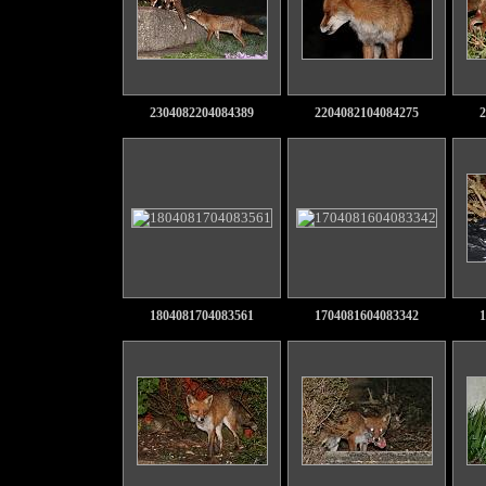
2304082204084389
2204082104084275
2
1804081704083561
1704081604083342
1