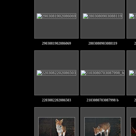
2903081902086069
2803080903088119
2
2203082202086503
2103080703087998 b
2