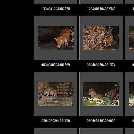
1304081204082758
1204081104082545
0804080504081569
0704080504081574
0
0304080204081138
0204083103080889
0