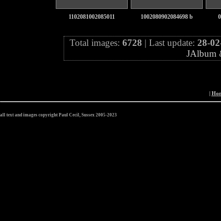
1102081002085011
1002080902084698 b
0
Total images:
6728
| Last update:
28-02
JAlbum
|
Ho
all text and images copyright Paul Cecil, Sussex 2005-2023