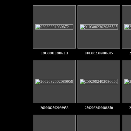
0203080103087211
0103082302086585
2
2602082502086958
2502082402086650
2