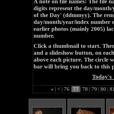
A note on file names: The file n
digits represent the day/month/
of the Day' (ddmmyy). The rem
day/month/year/index number of
earlier photos (mainly 2005) lac
number.
Click a thumbnail to start. Th
and a slideshow button, on each 
above each picture. The circle wit
bar will bring you back to this 
Today's 
«
|
<
|
76
|
77
|
78
|
79
|
80
|
8