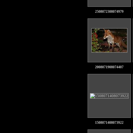
2508072308074979
2008071908074407
1508071408073922