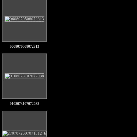
0608070508072813
0108073107072088