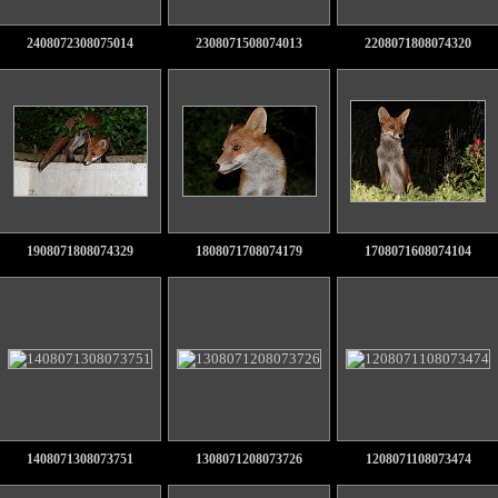
2408072308075014
2308071508074013
2208071808074320
1908071808074329
1808071708074179
1708071608074104
1408071308073751
1308071208073726
1208071108073474