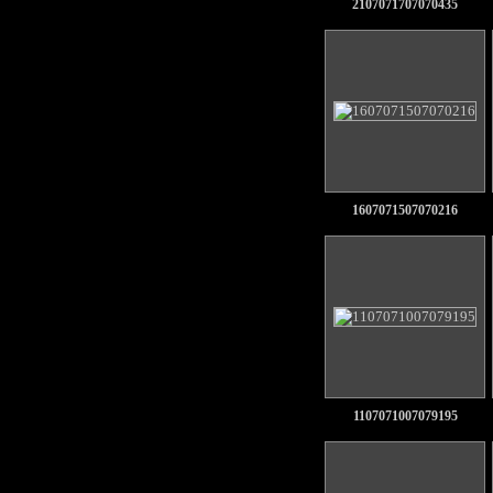
2107071707070435
1607071507070216
1107071007079195