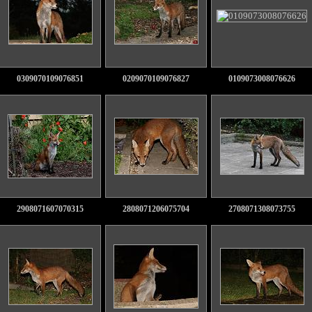
0309070109076851
0209070109076827
0109073008076626
2908071607070315
2808071206075704
2708071308073755