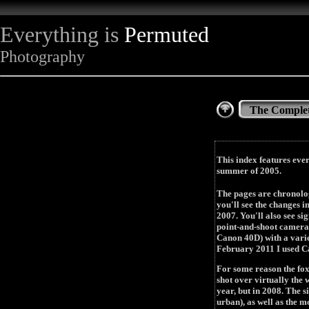
Everything is
Permuted
Photography
The Complet
This index features ever
summer of 2005.
The pages are chronolog
you'll see the changes i
2007. You'll also see s
point-and-shoot camera
Canon 40D) with a varie
February 2011 I used C
For some reason the fox
shot over virtually the 
year, but in 2008. The s
urban), as well as the 