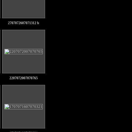
2707072607071312 b
2207072007070765