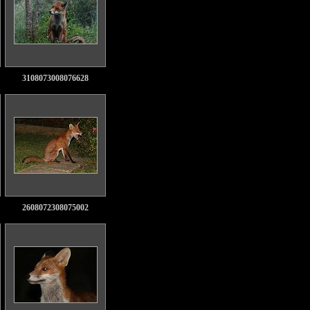
3108073008076628
2608072308075002