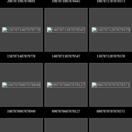
2007071907070691
1907071807070445
1807071707070373
1507071407079770
1407071307079547
1307071207079370
1007070907078949
0907070607078127
0807070707078571