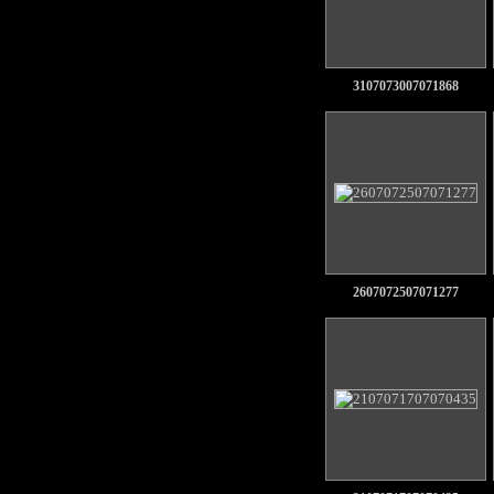
3107073007071868
2607072507071277