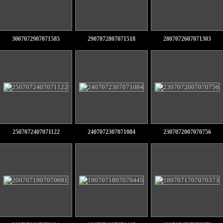
3007072907071585
2907072807071518
2807072607071303
2507072407071122
2407072307071084
2307072007070756