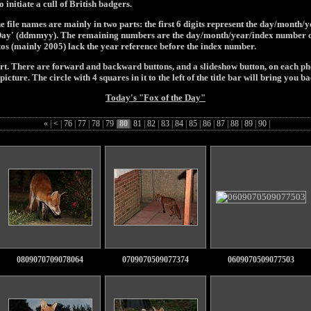
initiate a cull of British badgers.
e file names are mainly in two parts: the first 6 digits represent the day/month/
e Day' (ddmmyy). The remaining numbers are the day/month/year/index number of
tos (mainly 2005) lack the year reference before the index number.
art. There are forward and backward buttons, and a slideshow button, on each pho
picture. The circle with 4 squares in it to the left of the title bar will bring you ba
Today's "Fox of the Day"
«
|
<
|
76
|
77
|
78
|
79
|
80
|
81
|
82
|
83
|
84
|
85
|
86
|
87
|
88
|
89
|
90
|
0809070709078064
0709070509077374
0609070509077503