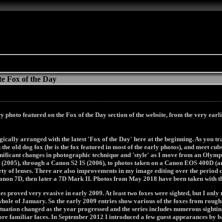
e Fox of the Day
y photo featured on the Fox of the Day section of the website, from the very earli
ically arranged with the latest 'Fox of the Day' here at the beginning. As you t
n the old dog fox (he is the fox featured in most of the early photos), and meet c
ignificant changes in photographic technique and 'style' as I move from an Oly
 (2005), through a Canon S2 IS (2006), to photos taken on a Canon EOS 400D (a
ty of lenses. There are also improvements in my image editing over the period
anon 7D, then later a 7D Mark II. Photos from May 2018 have been taken with t
es proved very evasive in early 2009. At least two foxes were sighted, but I on
whole of January. So the early 2009 entries show various of the foxes from rough
ituation changed as the year progressed and the series includes numerous sighting
more familiar faces. In September 2012 I introduced a few guest appearances by b