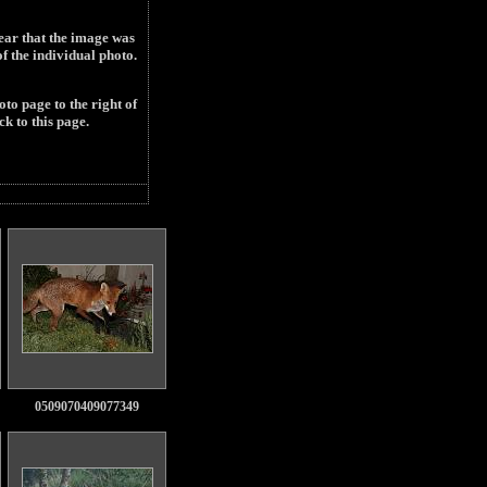
year that the image was
 the individual photo.
to page to the right of
ck to this page.
0509070409077349