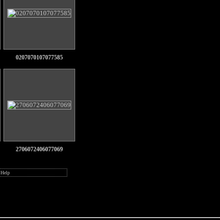
0207070107077585
2706072406077069
|
Help