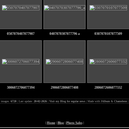
0507070407077907
0407070307077796 a
0307070107077509
3006072706077394
2906072806077408
2806072606077332
l images:
6728
| Last update:
28-02-2026
|
Visit my Blog for regular news
| Made with
JAlbum
&
Chameleon
|
Home
|
Blog
|
Photo Sales
|