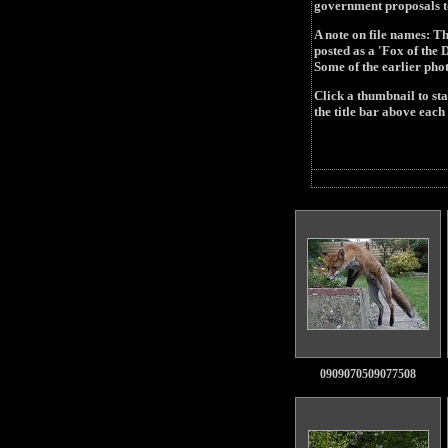
government proposals to 
A note on file names: Th
posted as a 'Fox of th
Some of the earlier pho
Click a thumbnail to st
the title bar above each 
0909070509077508