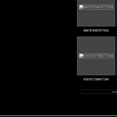
0607070407077926
0107072706077384
Tota