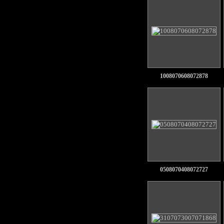
1008070608072878
0508070408072727