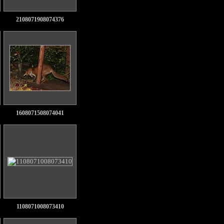
2108071908074376
1608071508074041
1108071008073410