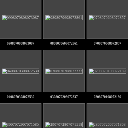
0908070808073087
0808070608072861
0708070608072857
0408070308072530
0308070208072337
0208070108072189