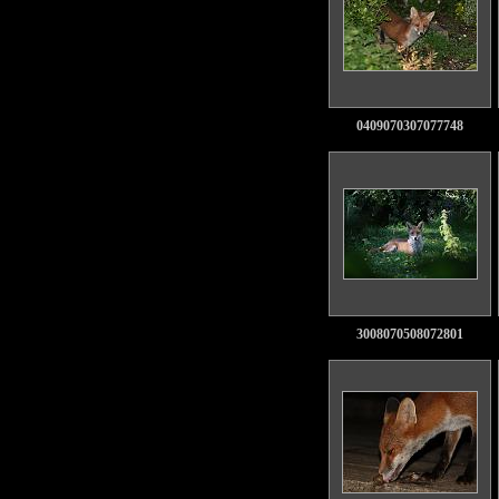
0409070307077748
3008070508072801