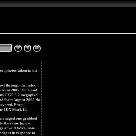
est photos taken in the
rawl through the index
ubs from 2005, 2006 and
mpus C370 3.2 megapixel
nd from August 2008 the
 covered. From
he 1DX Mark II.
ly managed one grabbed
ly the same time of
s of wild foxes (non-
adgers in response to