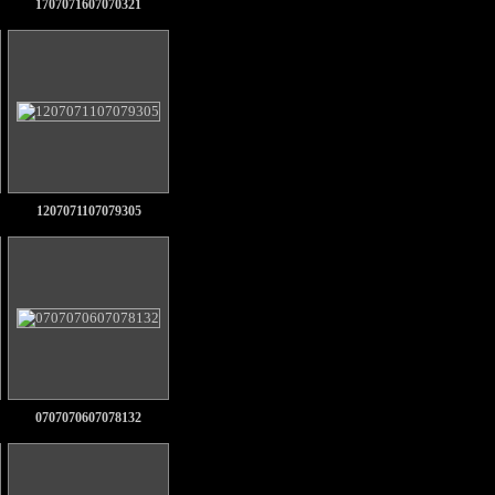
1707071607070321
1207071107079305
0707070607078132