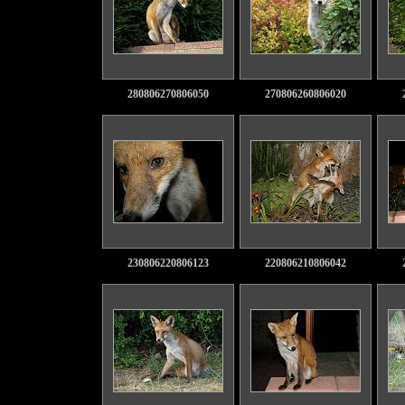
280806270806050
270806260806020
230806220806123
220806210806042