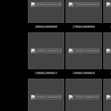
280606260606049
270606260606004
230606220606013
220606210606029