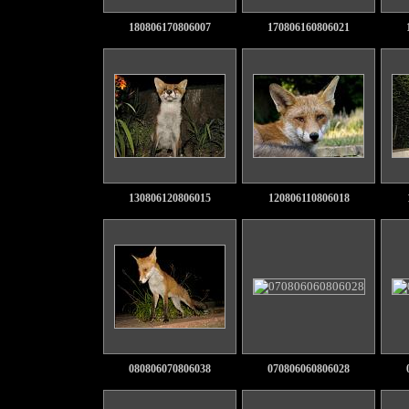
180806170806007
170806160806021
130806120806015
120806110806018
080806070806038
070806060806028