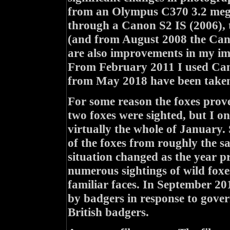
from an Olympus C370 3.2 mega
through a Canon S2 IS (2006),
(and from August 2008 the Cano
are also improvements in my ima
From February 2011 I used Can
from May 2018 have been taken
For some reason the foxes prove
two foxes were sighted, but I 
virtually the whole of January.
of the foxes from roughly the s
situation changed as the year pr
numerous sightings of wild foxe
familiar faces. In September 20
by badgers in response to govern
British badgers.