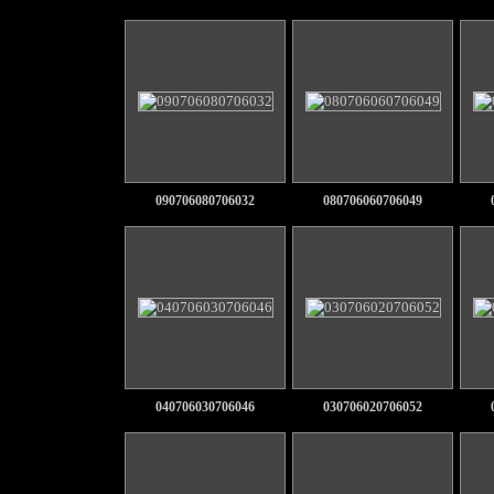
090706080706032
080706060706049
040706030706046
030706020706052