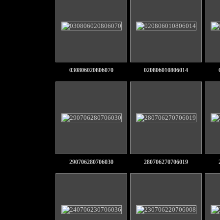
030806020806070
020806010806014
290706280706030
280706270706019