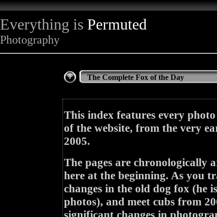
Everything is
Permuted
Photography
The Complete Fox of the Day
This index features every photo
of the website, from the very ea
2005.
The pages are chronologically a
here at the beginning. As you tr
changes in the old dog fox (he i
photos), and meet cubs from 200
significant changes in photogra