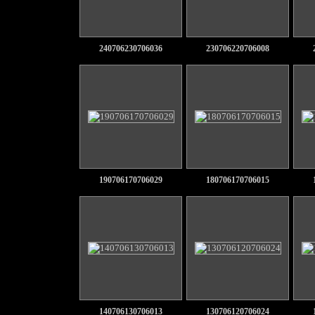
240706230706036
230706220706008
190706170706029
180706170706015
140706130706013
130706120706024