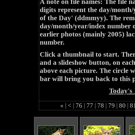
A note on file names: The file n
digits represent the day/month/
of the Day' (ddmmyy). The rem
day/month/year/index number of
earlier photos (mainly 2005) lac
number.
Click a thumbnail to start. Th
and a slideshow button, on each 
above each picture. The circle wit
bar will bring you back to this 
Today's 
«
|
<
|
76
|
77
|
78
|
79
|
80
|
8