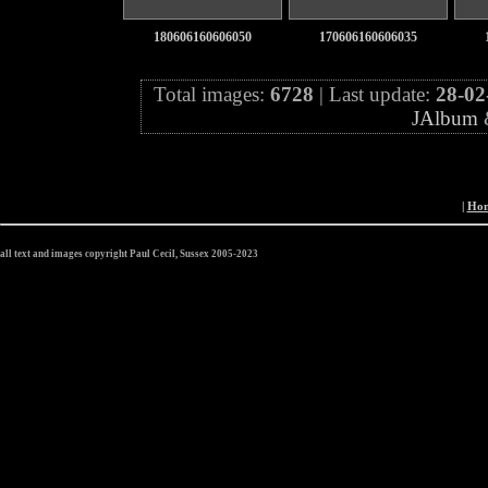
180606160606050
170606160606035
Total images:
6728
| Last update:
28-02
JAlbum
|
Ho
all text and images copyright Paul Cecil, Sussex 2005-2023