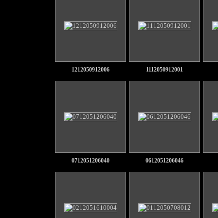
1212050912006
1112050912001
0712051206040
0612051206046