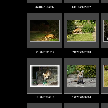
0401061606032
0301062009002
2112052811019
2112050907018
1712052306016
1612052906014