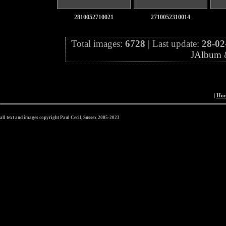
2810052710021
2710052310014
Total images:
6728
| Last update:
28-02
JAlbum
|
Ho
all text and images copyright Paul Cecil, Sussex 2005-2023