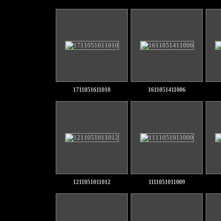
1711051611010
1611051411006
1211051011012
1111051011009