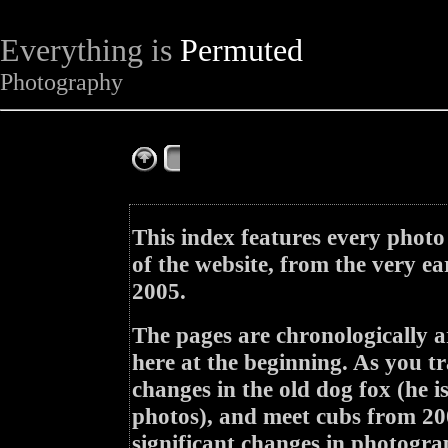
Everything is
Permuted
Photography
The Complete Fox of the Day
This index features every photo
of the website, from the very ea
2005.
The pages are chronologically a
here at the beginning. As you tr
changes in the old dog fox (he i
photos), and meet cubs from 200
significant changes in photogra