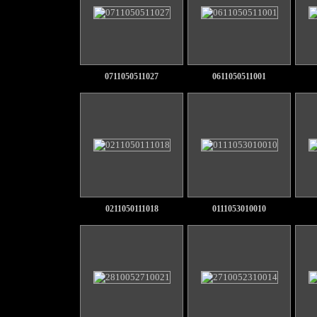
0711050511027
0611050511001
0211050111018
0111053010010