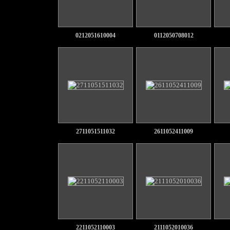
0212051610004
0112050708012
2711051511032
2611052411009
2211052110003
2111052010036