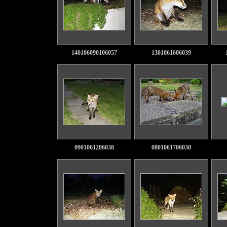
140106090106057
1301061606039
0901061206038
0801061706030