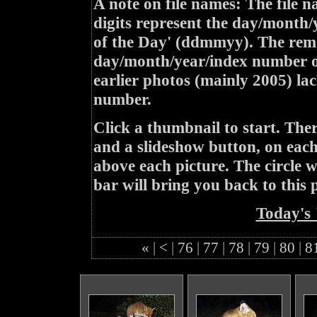
A note on file names: The file n
digits represent the day/month/
of the Day' (ddmmyy). The rem
day/month/year/index number of
earlier photos (mainly 2005) lac
number.
Click a thumbnail to start. Th
and a slideshow button, on each 
above each picture. The circle wit
bar will bring you back to this 
Today's 
«
|
<
|
76
|
77
|
78
|
79
|
80
|
8