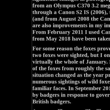
from an Olympus C370 3.2 mega
through a Canon S2 IS (2006),
(and from August 2008 the Cano
are also improvements in my ima
From February 2011 I used Can
from May 2018 have been taken
For some reason the foxes prove
two foxes were sighted, but I 
virtually the whole of January.
of the foxes from roughly the s
situation changed as the year pr
numerous sightings of wild foxe
familiar faces. In September 20
by badgers in response to govern
British badgers.