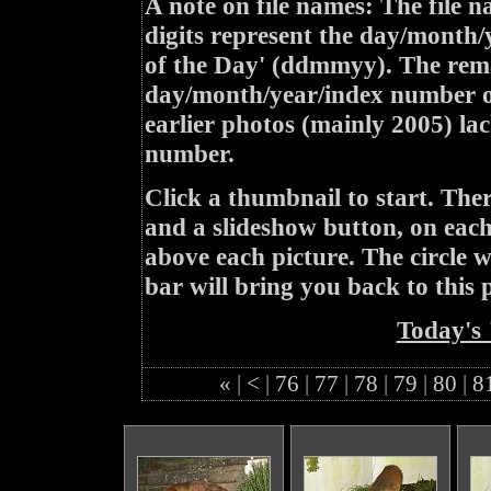
A note on file names: The file n
digits represent the day/month/
of the Day' (ddmmyy). The rem
day/month/year/index number of
earlier photos (mainly 2005) lac
number.
Click a thumbnail to start. Th
and a slideshow button, on each 
above each picture. The circle wit
bar will bring you back to this 
Today's 
«
|
<
|
76
|
77
|
78
|
79
|
80
|
8