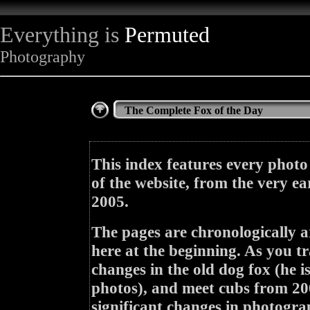
Everything is
Permuted
Photography
The Complete Fox of the Day
This index features every photo
of the website, from the very ea
2005.
The pages are chronologically a
here at the beginning. As you tr
changes in the old dog fox (he i
photos), and meet cubs from 200
significant changes in photogra