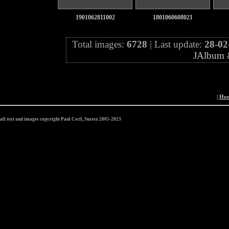
1901062811002
1801060608021
Total images:
6728
| Last update:
28-02
JAlbum
|
Ho
all text and images copyright Paul Cecil, Sussex 2005-2023