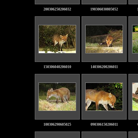
200306250206032
190306030805052
150306040206010
140306200206011
100306290605025
090306150206011