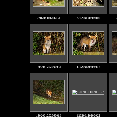
230206110206031
220206170206010
1802061202060034
170206150206007
1302061202060016
120206110206022