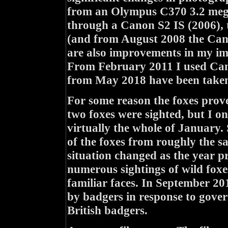
from an Olympus C370 3.2 mega
through a Canon S2 IS (2006),
(and from August 2008 the Cano
are also improvements in my ima
From February 2011 I used Can
from May 2018 have been taken
For some reason the foxes prove
two foxes were sighted, but I 
virtually the whole of January.
of the foxes from roughly the s
situation changed as the year pr
numerous sightings of wild foxe
familiar faces. In September 20
by badgers in response to govern
British badgers.