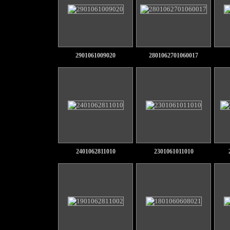
2901061009020
2801062701060017
2401062811010
2301061011010