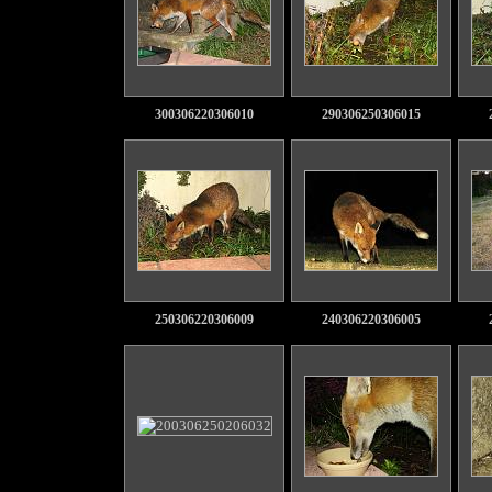
300306220306010
290306250306015
250306220306009
240306220306005