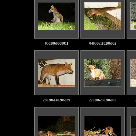
0503060608011
040306110206062
280206140206039
270206250206035