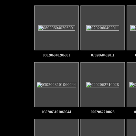
080206040206001
0702060402011
0302063101060044
0202062710028
0