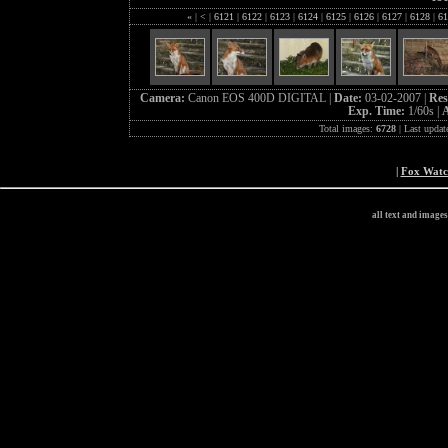
«
|
<
|
6121
|
6122
|
6123
|
6124
|
6125
|
6126
|
6127
|
6128
|
61
Camera:
Canon EOS 400D DIGITAL |
Date:
03-02-2007 |
Res
Exp. Time:
1/60s |
A
Total images:
6728
| Last updat
|
Fox Wat
all text and image