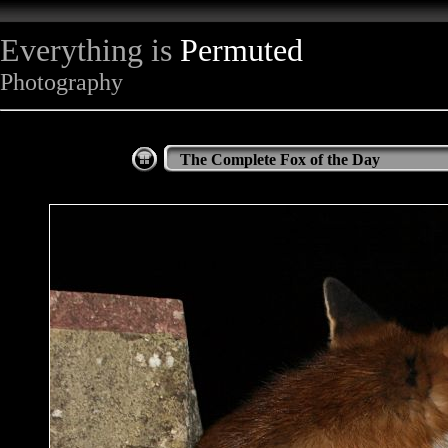
Everything is
Permuted
Photography
The Complete Fox of the Day