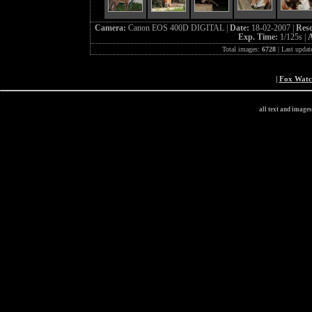
Camera:
Canon EOS 400D DIGITAL |
Date:
18-02-2007 |
Reso
Exp. Time:
1/125s |
A
Total images:
6728
| Last updat
|
Fox Wat
all text and image