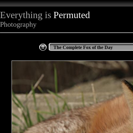
Everything is
Permuted
Photography
The Complete Fox of the Day