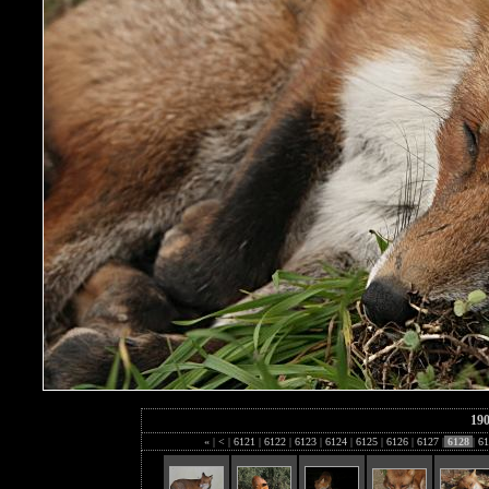
19
«
|
<
|
6121
|
6122
|
6123
|
6124
|
6125
|
6126
|
6127
|
6128
|
61