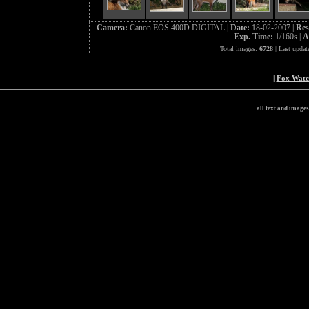
Camera:
Canon EOS 400D DIGITAL |
Date:
18-02-2007 |
Res
Exp. Time:
1/160s |
A
Total images:
6728
| Last updat
|
Fox Wat
all text and image