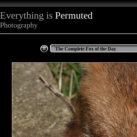
Everything is
Permuted
Photography
The Complete Fox of the Day