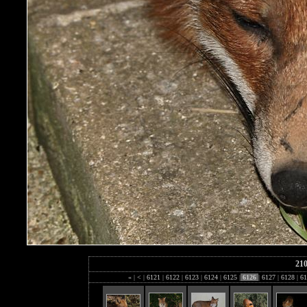
21
«
|
<
|
6121
|
6122
|
6123
|
6124
|
6125
|
6126
|
6127
|
6128
|
61