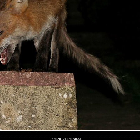
2202072102074661