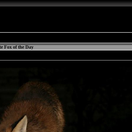
e Fox of the Day