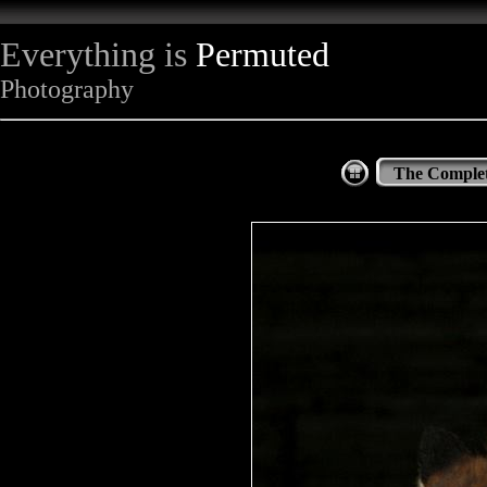
Everything is
Permuted
Photography
The Complet