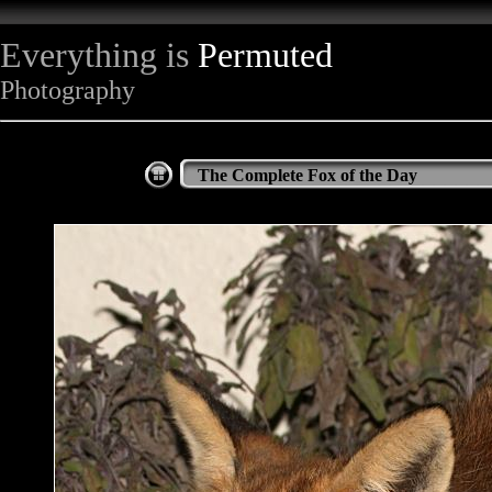
Everything is
Permuted
Photography
The Complete Fox of the Day