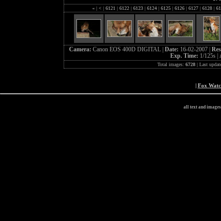
«
|
<
|
6121
|
6122
|
6123
|
6124
|
6125
|
6126
|
6127
|
6128
|
61
Camera:
Canon EOS 400D DIGITAL |
Date:
16-02-2007 |
Res
Exp. Time:
1/125s |
Total images:
6728
| Last updat
|
Fox Wat
all text and image