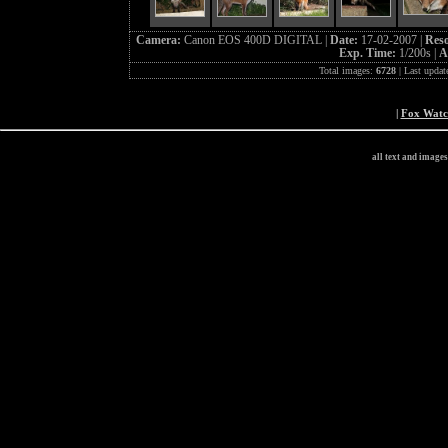
Camera:
Canon EOS 400D DIGITAL |
Date:
17-02-2007 |
Reso
Exp. Time:
1/200s |
A
Total images:
6728
| Last updat
|
Fox Wat
all text and image