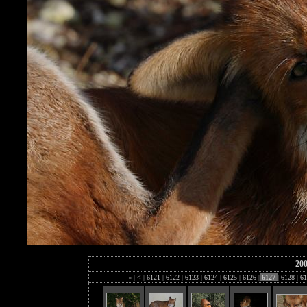
20
«
|
<
|
6121
|
6122
|
6123
|
6124
|
6125
|
6126
|
6127
|
6128
|
61