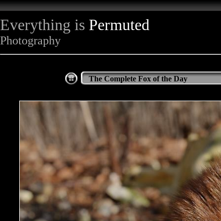
Everything is
Permuted
Photography
The Complete Fox of the Day