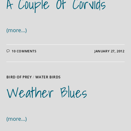
A Couple Of Corvids
(more…)
10 COMMENTS
JANUARY 27, 2012
BIRD OF PREY
/
WATER BIRDS
Weather Blues
(more…)