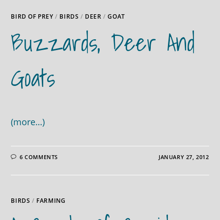
BIRD OF PREY
/
BIRDS
/
DEER
/
GOAT
Buzzards, Deer And
Goats
(more…)
6 COMMENTS
JANUARY 27, 2012
BIRDS
/
FARMING