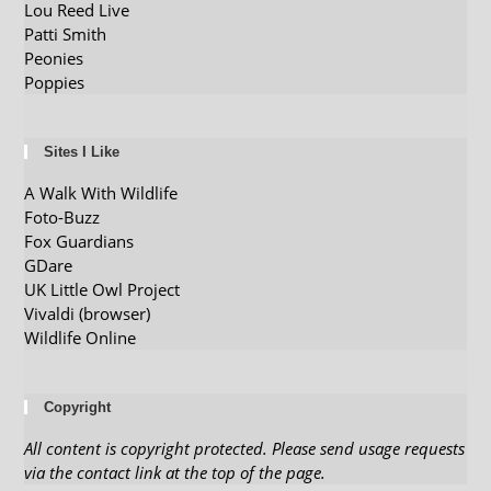
Lou Reed Live
Patti Smith
Peonies
Poppies
Sites I Like
A Walk With Wildlife
Foto-Buzz
Fox Guardians
GDare
UK Little Owl Project
Vivaldi (browser)
Wildlife Online
Copyright
All content is copyright protected. Please send usage requests
via the contact link at the top of the page.