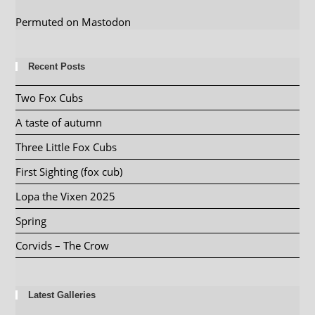
Permuted on Mastodon
Recent Posts
Two Fox Cubs
A taste of autumn
Three Little Fox Cubs
First Sighting (fox cub)
Lopa the Vixen 2025
Spring
Corvids – The Crow
Latest Galleries