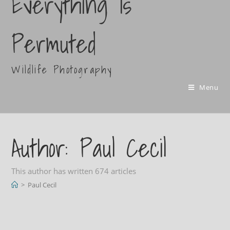
Everything Is
Permuted
Wildlife Photography
Menu
Author:
Paul Cecil
This author has written 674 articles
>
Paul Cecil