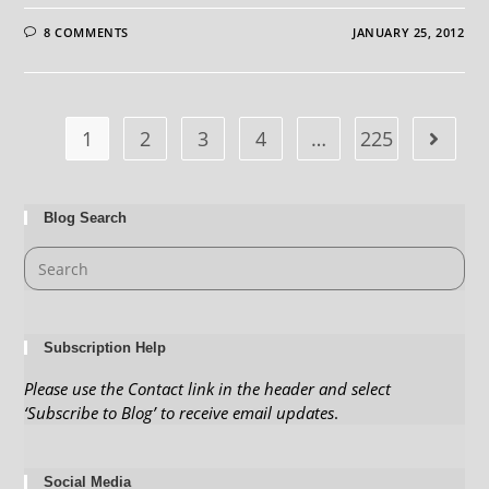
8 COMMENTS
JANUARY 25, 2012
1
2
3
4
…
225
Blog Search
Subscription Help
Please use the Contact link in the header and select
‘Subscribe to Blog’ to receive email updates
.
Social Media