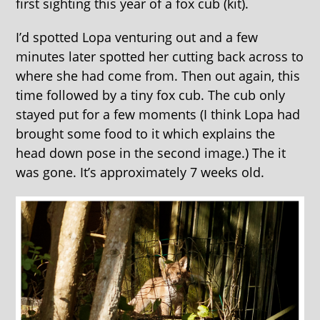
first sighting this year of a fox cub (kit).
I’d spotted Lopa venturing out and a few
minutes later spotted her cutting back across to
where she had come from. Then out again, this
time followed by a tiny fox cub. The cub only
stayed put for a few moments (I think Lopa had
brought some food to it which explains the
head down pose in the second image.) The it
was gone. It’s approximately 7 weeks old.