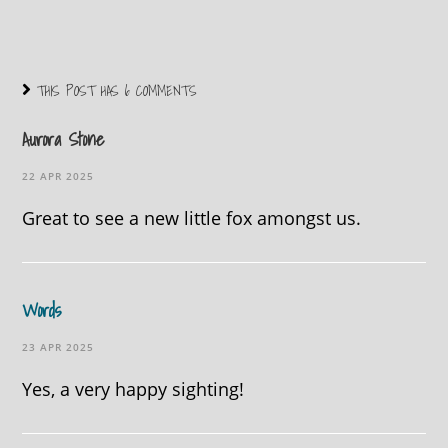
THIS POST HAS 6 COMMENTS
Aurora Stone
22 APR 2025
Great to see a new little fox amongst us.
Words
23 APR 2025
Yes, a very happy sighting!