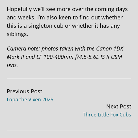
Hopefully we’ll see more over the coming days
and weeks. I’m also keen to find out whether
this is a singleton cub or whether it has any
siblings.
Camera note: photos taken with the Canon 1DX
Mark II and EF 100-400mm f/4.5-5.6L IS II USM
lens.
Continue
Previous Post
Lopa the Vixen 2025
Reading
Next Post
Three Little Fox Cubs