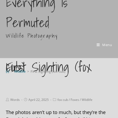
Everything Is
Permuted
Wildlife Photography
Menu
First Sighting (fox cub)
>
Wildlife
>
First Sighting (fox cub)
Words
April 22, 2025
fox cub
/
Foxes
/
Wildlife
The photos aren’t up to much, but they’re the