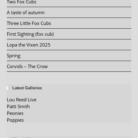
Two Fox Cubs
A taste of autumn
Three Little Fox Cubs
First Sighting (fox cub)
Lopa the Vixen 2025
Spring
Corvids – The Crow
Latest Galleries
Lou Reed Live
Patti Smith
Peonies
Poppies