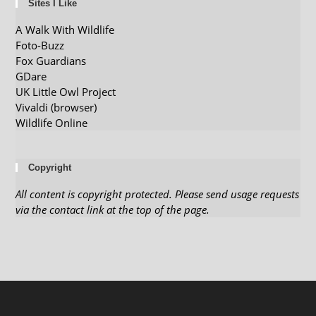
Sites I Like
A Walk With Wildlife
Foto-Buzz
Fox Guardians
GDare
UK Little Owl Project
Vivaldi (browser)
Wildlife Online
Copyright
All content is copyright protected. Please send usage requests
via the contact link at the top of the page.