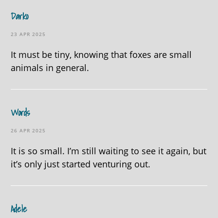
Darko
23 APR 2025
It must be tiny, knowing that foxes are small
animals in general.
Words
26 APR 2025
It is so small. I’m still waiting to see it again, but
it’s only just started venturing out.
Adele