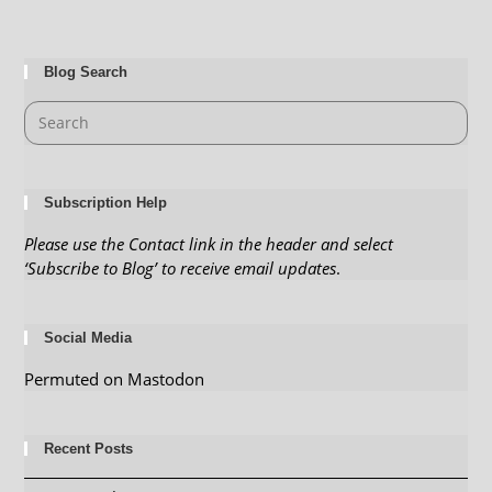
Blog Search
Subscription Help
Please use the Contact link in the header and select
‘Subscribe to Blog’ to receive email updates
.
Social Media
Permuted on Mastodon
Recent Posts