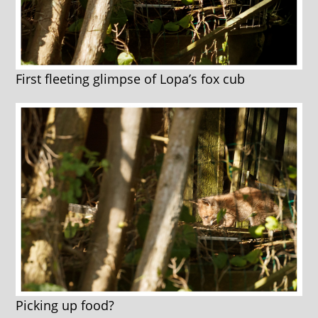
First fleeting glimpse of Lopa’s fox cub
Picking up food?