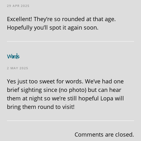
29 APR 2025
Excellent! They’re so rounded at that age.
Hopefully you’ll spot it again soon.
Words
2 MAY 2025
Yes just too sweet for words. We’ve had one
brief sighting since (no photo) but can hear
them at night so we’re still hopeful Lopa will
bring them round to visit!
Comments are closed.