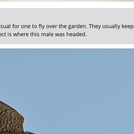
sual for one to fly over the garden. They usually keep
ct is where this male was headed.