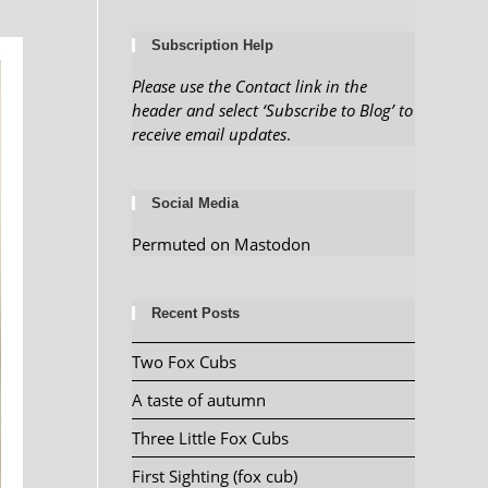
Subscription Help
Please use the Contact link in the
header and select ‘Subscribe to Blog’ to
receive email updates
.
Social Media
Permuted on Mastodon
Recent Posts
Two Fox Cubs
A taste of autumn
Three Little Fox Cubs
First Sighting (fox cub)