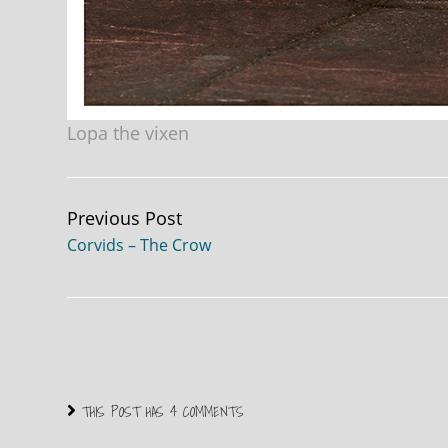
Lopa the vixen
Continue
Previous Post
Corvids – The Crow
Reading
THIS POST HAS 4 COMMENTS