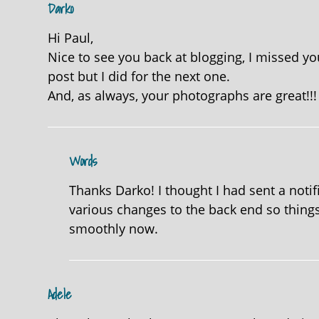
Darko
Hi Paul,
Nice to see you back at blogging, I missed your
post but I did for the next one.
And, as always, your photographs are great!!!
Words
Thanks Darko! I thought I had sent a notif
various changes to the back end so things
smoothly now.
Adele