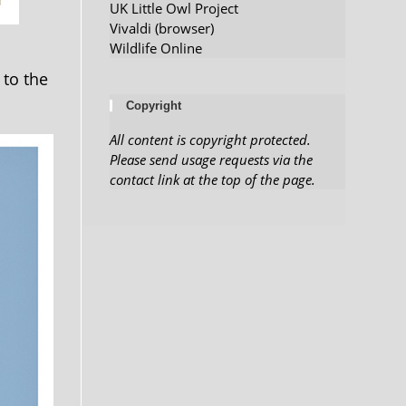
UK Little Owl Project
Vivaldi (browser)
Wildlife Online
 to the
Copyright
All content is copyright protected.
Please send usage requests via the
contact link at the top of the page.