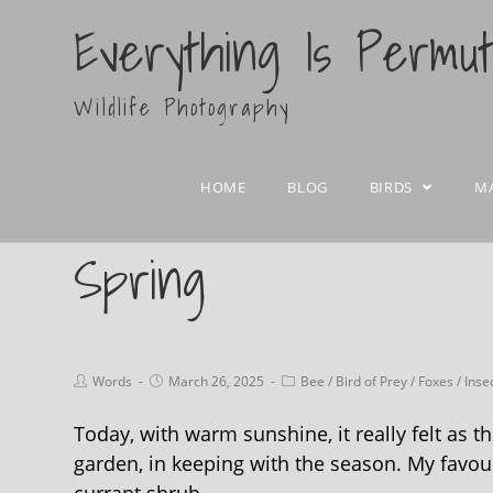
Everything Is Permu
Wildlife Photography
HOME
BLOG
BIRDS
M
Spring
Words
March 26, 2025
Bee
/
Bird of Prey
/
Foxes
/
Inse
Today, with warm sunshine, it really felt as 
garden, in keeping with the season. My favouri