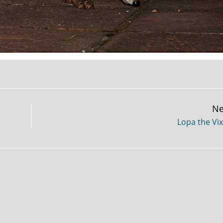
Ne
Lopa the Vi