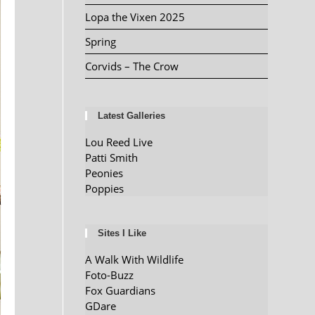
Lopa the Vixen 2025
Spring
Corvids – The Crow
Latest Galleries
Lou Reed Live
Patti Smith
Peonies
Poppies
Sites I Like
A Walk With Wildlife
Foto-Buzz
Fox Guardians
GDare