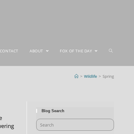
CONTACT
ABOUT
FOX OF THE DAY
>
Wildlife
>
Spring
Blog Search
e
wering