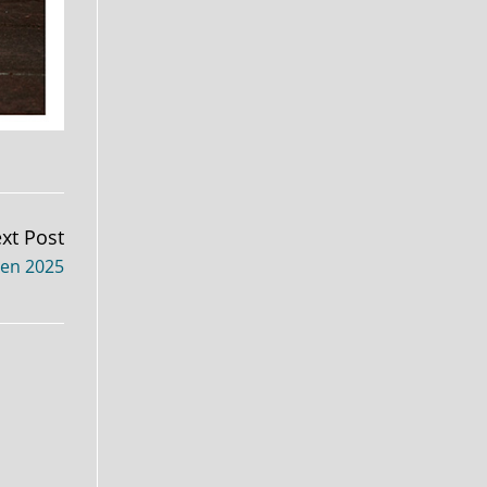
xt Post
xen 2025