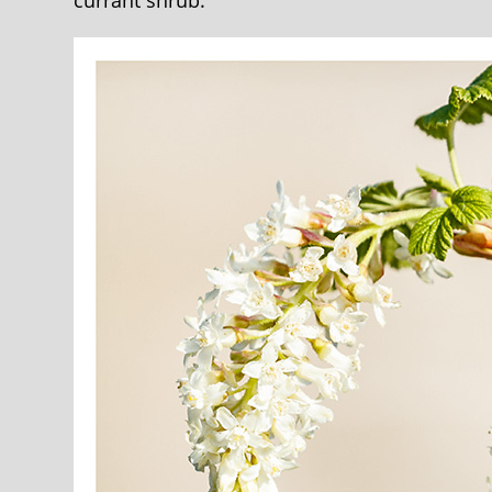
currant shrub.