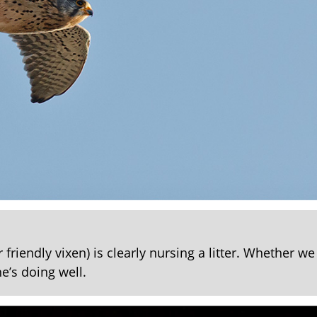
friendly vixen) is clearly nursing a litter. Whether we 
e’s doing well.