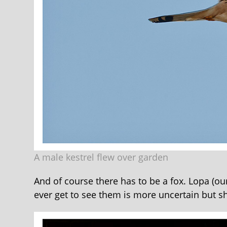
A male kestrel flew over garden
And of course there has to be a fox. Lopa (our 
ever get to see them is more uncertain but sh