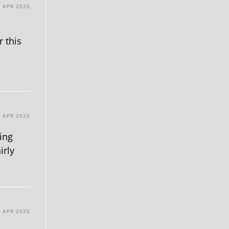
1 APR 2025
r this
1 APR 2025
king
irly
0 APR 2025