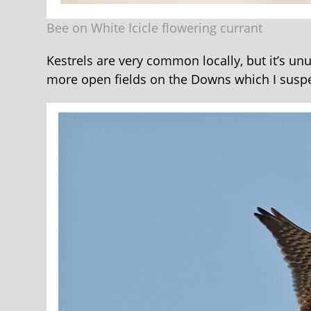
Bee on White Icicle flowering currant
Kestrels are very common locally, but it’s unu
more open fields on the Downs which I suspe