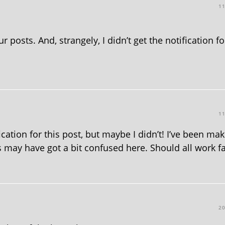
1
 posts. And, strangely, I didn’t get the notification fo
1
ication for this post, but maybe I didn’t! I’ve been ma
 may have got a bit confused here. Should all work fa
2