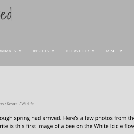
ted
AMMALS
INSECTS
BEHAVIOUR
MISC.
cts
/
Kestrel
/
Wildlife
though spring had arrived. Here’s a few photos from th
te is this first image of a bee on the White Icicle flo