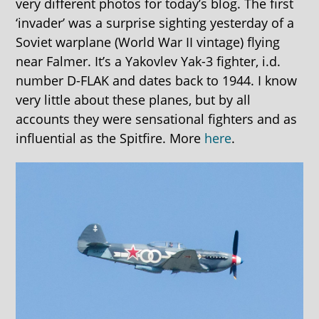
very different photos for today’s blog. The first
‘invader’ was a surprise sighting yesterday of a
Soviet warplane (World War II vintage) flying
near Falmer. It’s a Yakovlev Yak-3 fighter, i.d.
number D-FLAK and dates back to 1944. I know
very little about these planes, but by all
accounts they were sensational fighters and as
influential as the Spitfire. More
here
.