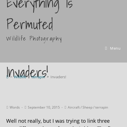
Everything Is
Permuted
Wildlife Photography
Menu
Invaders!
>
Wildlife
>
terrapin
>
Invaders!
Words
September 10, 2015
Aircraft
/
Sheep
/
terrapin
Well not really, but I was trying to link three