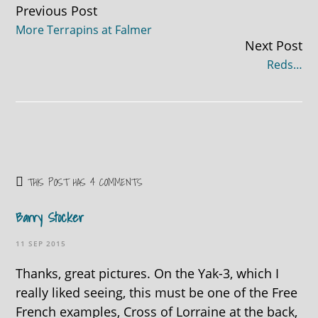
Continue
Previous Post
More Terrapins at Falmer
Reading
Next Post
Reds…
THIS POST HAS 4 COMMENTS
Barry Stocker
11 SEP 2015
Thanks, great pictures. On the Yak-3, which I
really liked seeing, this must be one of the Free
French examples, Cross of Lorraine at the back,