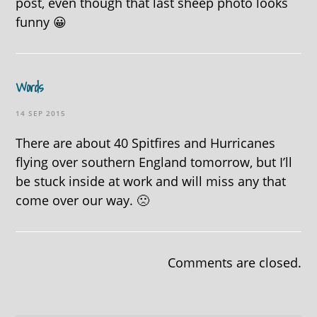
post, even though that last sheep photo looks
funny 😀
Words
14 SEP 2015
There are about 40 Spitfires and Hurricanes
flying over southern England tomorrow, but I’ll
be stuck inside at work and will miss any that
come over our way. 🙁
Comments are closed.