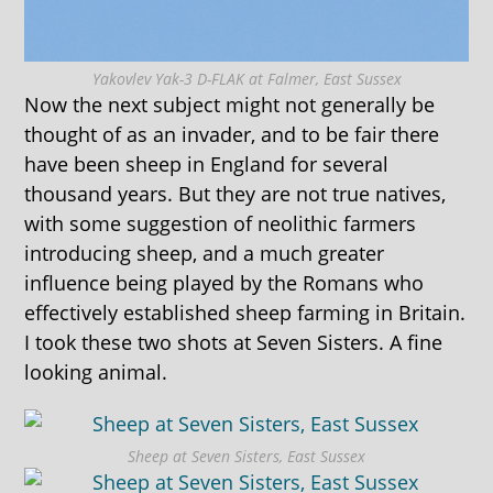
Yakovlev Yak-3 D-FLAK at Falmer, East Sussex
Now the next subject might not generally be
thought of as an invader, and to be fair there
have been sheep in England for several
thousand years. But they are not true natives,
with some suggestion of neolithic farmers
introducing sheep, and a much greater
influence being played by the Romans who
effectively established sheep farming in Britain.
I took these two shots at Seven Sisters. A fine
looking animal.
Sheep at Seven Sisters, East Sussex