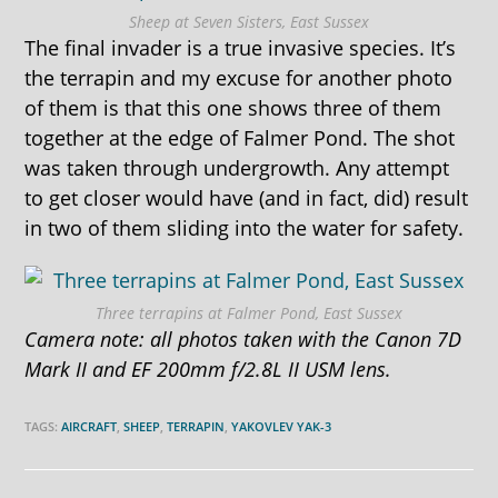
Sheep at Seven Sisters, East Sussex
The final invader is a true invasive species. It’s
the terrapin and my excuse for another photo
of them is that this one shows three of them
together at the edge of Falmer Pond. The shot
was taken through undergrowth. Any attempt
to get closer would have (and in fact, did) result
in two of them sliding into the water for safety.
Three terrapins at Falmer Pond, East Sussex
Camera note: all photos taken with the Canon 7D
Mark II and EF 200mm f/2.8L II USM lens.
TAGS:
AIRCRAFT
,
SHEEP
,
TERRAPIN
,
YAKOVLEV YAK-3