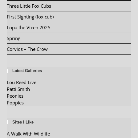
Three Little Fox Cubs
First Sighting (fox cub)
Lopa the Vixen 2025
Spring
Corvids – The Crow
Latest Galleries
Lou Reed Live
Patti Smith
Peonies
Poppies
Sites I Like
A Walk With Wildlife