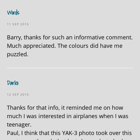
Words
11 SEP 2015
Barry, thanks for such an informative comment.
Much appreciated. The colours did have me
puzzled.
Darko
12 SEP 2015
Thanks for that info, it reminded me on how
much I was interested in airplanes when I was
teenager.
Paul, I think that this YAK-3 photo took over this