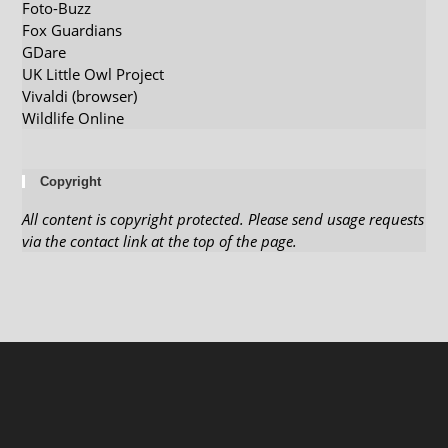
Foto-Buzz
Fox Guardians
GDare
UK Little Owl Project
Vivaldi (browser)
Wildlife Online
Copyright
All content is copyright protected. Please send usage requests
via the contact link at the top of the page.