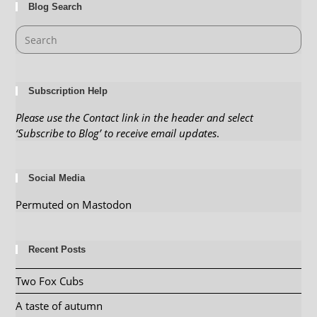
Blog Search
Subscription Help
Please use the Contact link in the header and select
‘Subscribe to Blog’ to receive email updates
.
Social Media
Permuted on Mastodon
Recent Posts
Two Fox Cubs
A taste of autumn