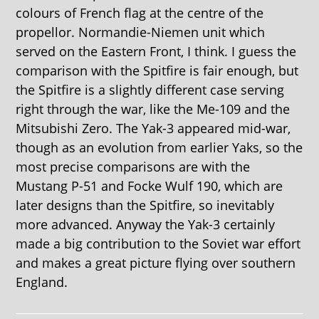
colours of French flag at the centre of the
propellor. Normandie-Niemen unit which
served on the Eastern Front, I think. I guess the
comparison with the Spitfire is fair enough, but
the Spitfire is a slightly different case serving
right through the war, like the Me-109 and the
Mitsubishi Zero. The Yak-3 appeared mid-war,
though as an evolution from earlier Yaks, so the
most precise comparisons are with the
Mustang P-51 and Focke Wulf 190, which are
later designs than the Spitfire, so inevitably
more advanced. Anyway the Yak-3 certainly
made a big contribution to the Soviet war effort
and makes a great picture flying over southern
England.