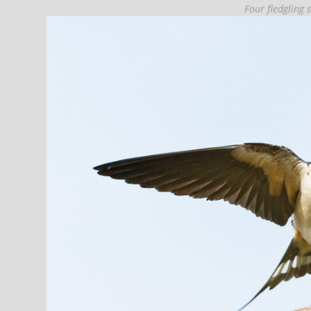
Four fledgling 