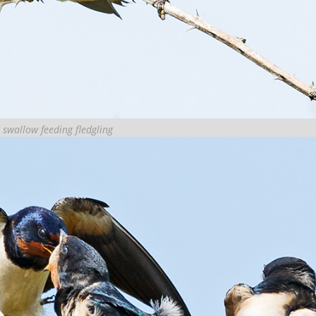
 swallow feeding fledgling