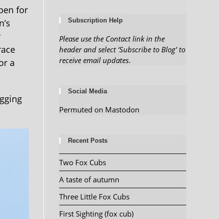
pen for
Subscription Help
n’s
y
Please use the Contact link in the
race
header and select ‘Subscribe to Blog’ to
receive email updates
.
or a
Social Media
ogging
Permuted on Mastodon
Recent Posts
Two Fox Cubs
A taste of autumn
Three Little Fox Cubs
First Sighting (fox cub)