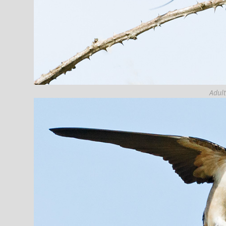
Adult