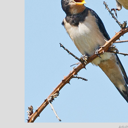
Adult