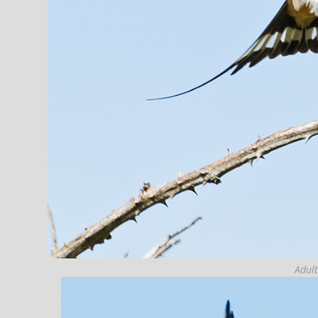
Adult