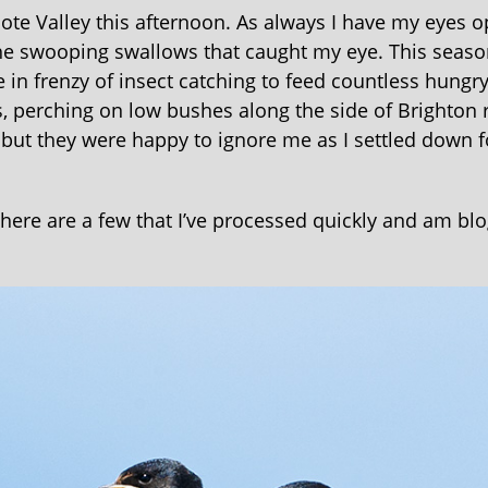
ote Valley this afternoon. As always I have my eyes o
 the swooping swallows that caught my eye. This seaso
in frenzy of insect catching to feed countless hungr
, perching on low bushes along the side of Brighton 
, but they were happy to ignore me as I settled down f
t here are a few that I’ve processed quickly and am bl