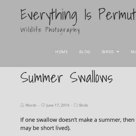
Everything Is Permu
Wildlife Photography
HOME
BLOG
BIRDS
M
Summer Swallows
Words
June 17, 2019
Birds
If one swallow doesn’t make a summer, then I
may be short lived).