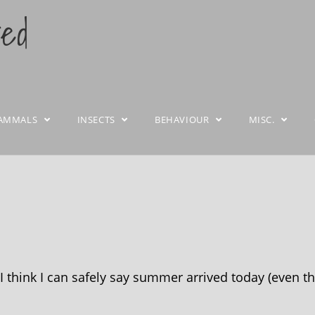
ted
AMMALS
INSECTS
BEHAVIOUR
MISC.
 think I can safely say summer arrived today (even th