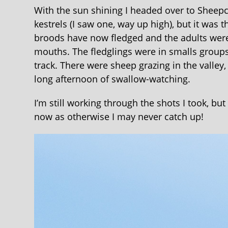
With the sun shining I headed over to Sheepc
kestrels (I saw one, way up high), but it was
broods have now fledged and the adults were 
mouths. The fledglings were in smalls groups
track. There were sheep grazing in the valley
long afternoon of swallow-watching.
I’m still working through the shots I took, bu
now as otherwise I may never catch up!