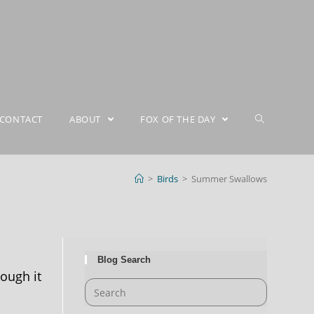
CONTACT
ABOUT
FOX OF THE DAY
>
Birds
>
Summer Swallows
Blog Search
ough it