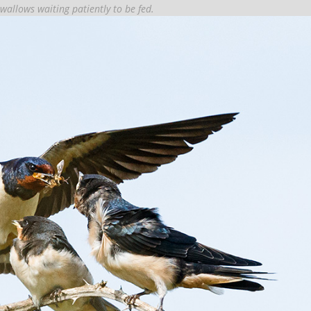
swallows waiting patiently to be fed.