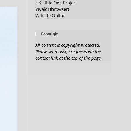
UK Little Owl Project
Vivaldi (browser)
Wildlife Online
Copyright
All content is copyright protected.
Please send usage requests via the
contact link at the top of the page.