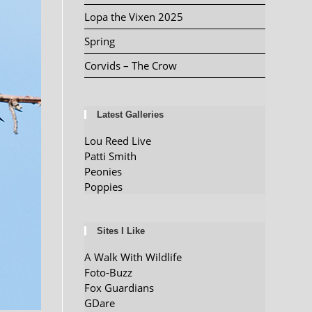
Lopa the Vixen 2025
Spring
Corvids – The Crow
Latest Galleries
Lou Reed Live
Patti Smith
Peonies
Poppies
Sites I Like
A Walk With Wildlife
Foto-Buzz
Fox Guardians
GDare