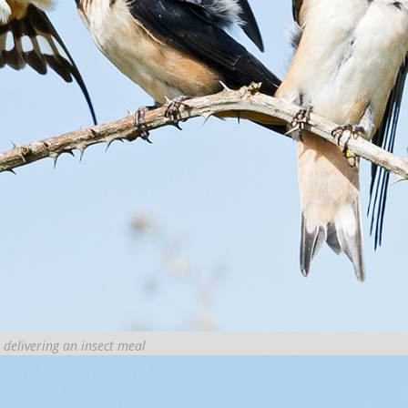
 delivering an insect meal