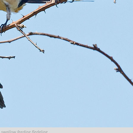
 swallow feeding fledgling