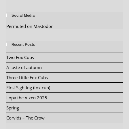
Social Media
Permuted on Mastodon
Recent Posts
Two Fox Cubs
A taste of autumn
Three Little Fox Cubs
First Sighting (fox cub)
Lopa the Vixen 2025
Spring
Corvids – The Crow