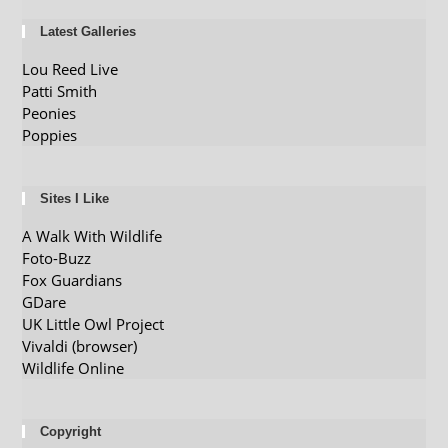
Latest Galleries
Lou Reed Live
Patti Smith
Peonies
Poppies
Sites I Like
A Walk With Wildlife
Foto-Buzz
Fox Guardians
GDare
UK Little Owl Project
Vivaldi (browser)
Wildlife Online
Copyright