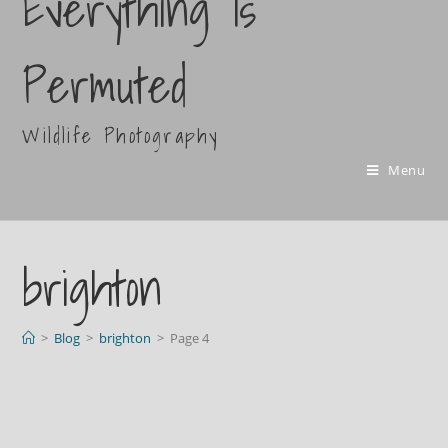
Everything Is
Permuted
Wildlife Photography
Menu
brighton
>
Blog
>
brighton
>
Page 4