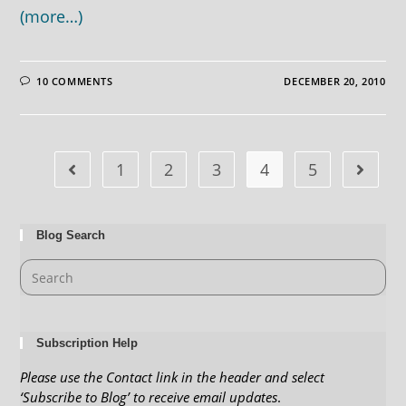
(more…)
10 COMMENTS
DECEMBER 20, 2010
1
2
3
4
5
Blog Search
Subscription Help
Please use the Contact link in the header and select
‘Subscribe to Blog’ to receive email updates
.