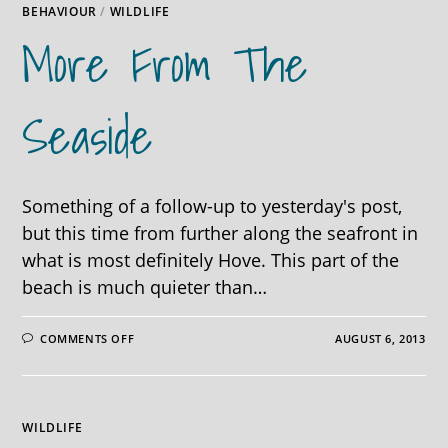
BEHAVIOUR
/
WILDLIFE
More From The
Seaside
Something of a follow-up to yesterday's post,
but this time from further along the seafront in
what is most definitely Hove. This part of the
beach is much quieter than…
ON
COMMENTS OFF
AUGUST 6, 2013
MORE
FROM
THE
SEASIDE
WILDLIFE