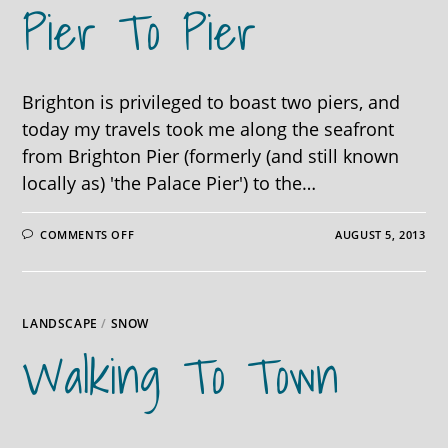
Pier To Pier
Brighton is privileged to boast two piers, and
today my travels took me along the seafront
from Brighton Pier (formerly (and still known
locally as) 'the Palace Pier') to the…
ON
COMMENTS OFF
AUGUST 5, 2013
PIER
TO
PIER
LANDSCAPE
/
SNOW
Walking To Town