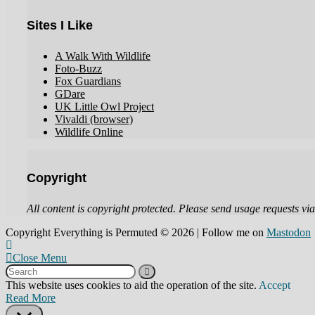
Sites I Like
A Walk With Wildlife
Foto-Buzz
Fox Guardians
GDare
UK Little Owl Project
Vivaldi (browser)
Wildlife Online
Copyright
All content is copyright protected. Please send usage requests via 
Copyright Everything is Permuted © 2026 | Follow me on
Mastodon
Close Menu
This website uses cookies to aid the operation of the site.
Accept
Read More