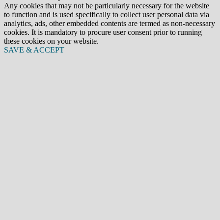
Any cookies that may not be particularly necessary for the website
to function and is used specifically to collect user personal data via
analytics, ads, other embedded contents are termed as non-necessary
cookies. It is mandatory to procure user consent prior to running
these cookies on your website.
SAVE & ACCEPT