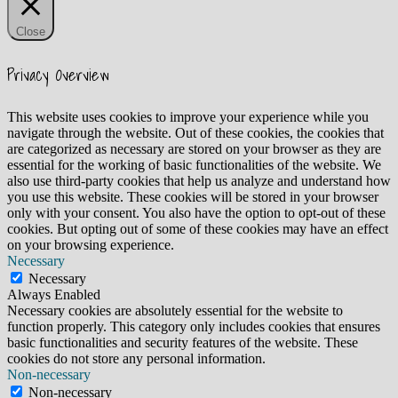
Close
Privacy Overview
This website uses cookies to improve your experience while you
navigate through the website. Out of these cookies, the cookies that
are categorized as necessary are stored on your browser as they are
essential for the working of basic functionalities of the website. We
also use third-party cookies that help us analyze and understand how
you use this website. These cookies will be stored in your browser
only with your consent. You also have the option to opt-out of these
cookies. But opting out of some of these cookies may have an effect
on your browsing experience.
Necessary
Necessary
Always Enabled
Necessary cookies are absolutely essential for the website to
function properly. This category only includes cookies that ensures
basic functionalities and security features of the website. These
cookies do not store any personal information.
Non-necessary
Non-necessary