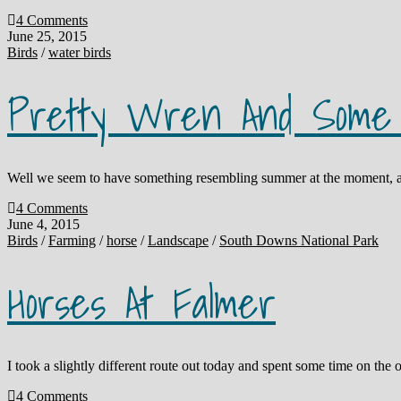
4 Comments
June 25, 2015
Birds
/
water birds
Pretty Wren And Some 
Well we seem to have something resembling summer at the moment, and
4 Comments
June 4, 2015
Birds
/
Farming
/
horse
/
Landscape
/
South Downs National Park
Horses At Falmer
I took a slightly different route out today and spent some time on the 
4 Comments