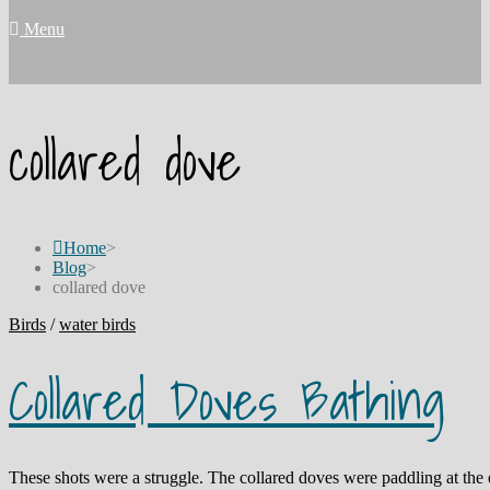
Menu
collared dove
Home
>
Blog
>
collared dove
Birds
/
water birds
Collared Doves Bathing
These shots were a struggle. The collared doves were paddling at th