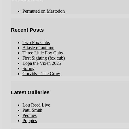
Permuted on Mastodon
Recent Posts
Two Fox Cubs
A taste of autumn
Three Little Fox Cubs
First Sighting (fox cub)
Lopa the Vixen 2025
Spring
Corvids – The Crow
Latest Galleries
Lou Reed Live
Patti Smith
Peonies
Poppies