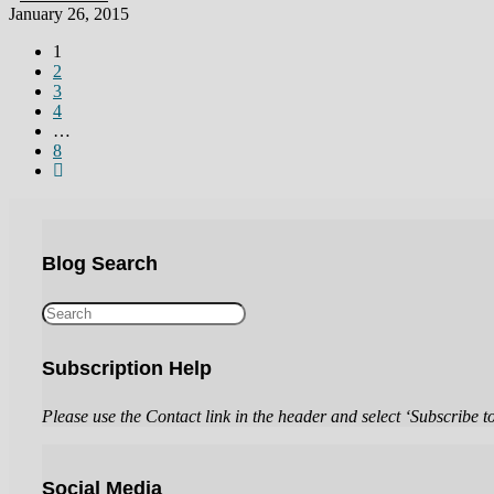
January 26, 2015
1
2
3
4
…
8
Blog Search
Subscription Help
Please use the Contact link in the header and select ‘Subscribe t
Social Media