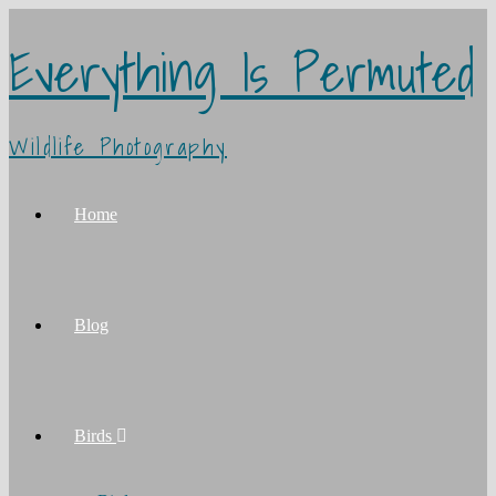
Everything Is Permuted
Wildlife Photography
Home
Blog
Birds