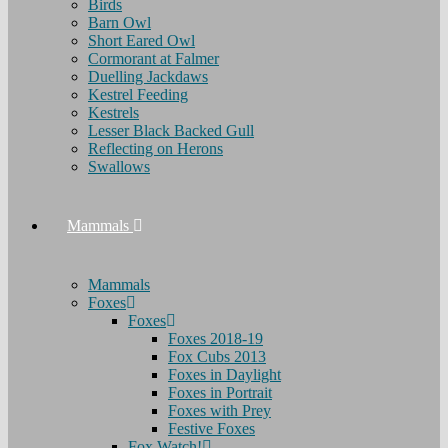
Birds
Barn Owl
Short Eared Owl
Cormorant at Falmer
Duelling Jackdaws
Kestrel Feeding
Kestrels
Lesser Black Backed Gull
Reflecting on Herons
Swallows
Mammals
Mammals
Foxes
Foxes
Foxes 2018-19
Fox Cubs 2013
Foxes in Daylight
Foxes in Portrait
Foxes with Prey
Festive Foxes
Fox Watch!