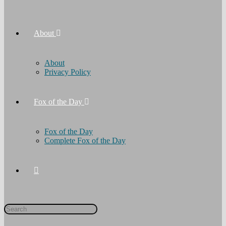
About
About
Privacy Policy
Fox of the Day
Fox of the Day
Complete Fox of the Day