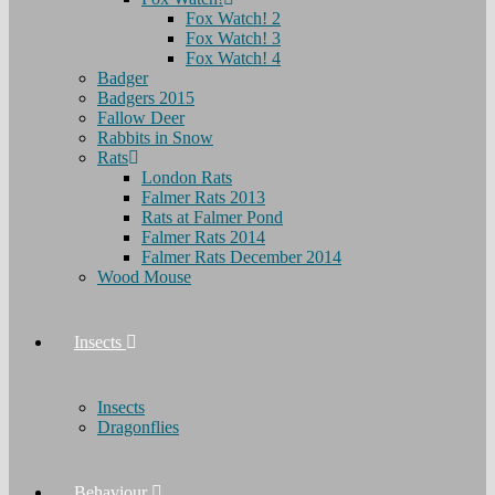
Fox Watch! 2
Fox Watch! 3
Fox Watch! 4
Badger
Badgers 2015
Fallow Deer
Rabbits in Snow
Rats
London Rats
Falmer Rats 2013
Rats at Falmer Pond
Falmer Rats 2014
Falmer Rats December 2014
Wood Mouse
Insects
Insects
Dragonflies
Behaviour