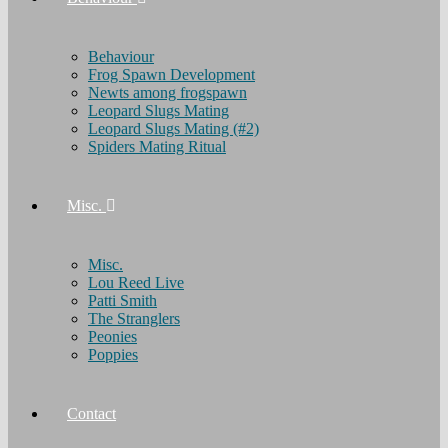
Behaviour
Frog Spawn Development
Newts among frogspawn
Leopard Slugs Mating
Leopard Slugs Mating (#2)
Spiders Mating Ritual
Misc.
Misc.
Lou Reed Live
Patti Smith
The Stranglers
Peonies
Poppies
Contact