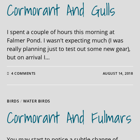
Cormorant And Gulls
I spent a couple of hours this morning at
Falmer Pond. I wasn't expecting much (I was
really planning just to test out some new gear),
but on arrival I…
4 COMMENTS
AUGUST 14, 2018
BIRDS
/
WATER BIRDS
Cormorant And Fulmars
You may start to notice a subtle change of