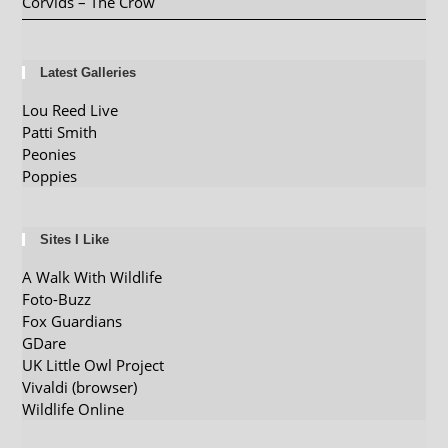
Corvids – The Crow
Latest Galleries
Lou Reed Live
Patti Smith
Peonies
Poppies
Sites I Like
A Walk With Wildlife
Foto-Buzz
Fox Guardians
GDare
UK Little Owl Project
Vivaldi (browser)
Wildlife Online