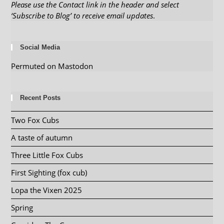
Please use the Contact link in the header and select
‘Subscribe to Blog’ to receive email updates
.
Social Media
Permuted on Mastodon
Recent Posts
Two Fox Cubs
A taste of autumn
Three Little Fox Cubs
First Sighting (fox cub)
Lopa the Vixen 2025
Spring