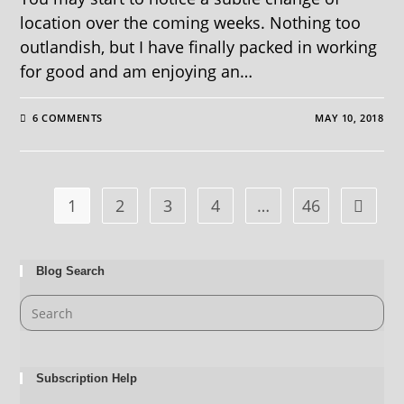
location over the coming weeks. Nothing too
outlandish, but I have finally packed in working
for good and am enjoying an…
6 COMMENTS
MAY 10, 2018
1
2
3
4
…
46
Blog Search
Subscription Help