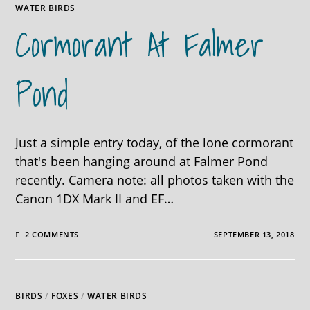
WATER BIRDS
Cormorant At Falmer
Pond
Just a simple entry today, of the lone cormorant
that's been hanging around at Falmer Pond
recently. Camera note: all photos taken with the
Canon 1DX Mark II and EF…
2 COMMENTS
SEPTEMBER 13, 2018
BIRDS
/
FOXES
/
WATER BIRDS