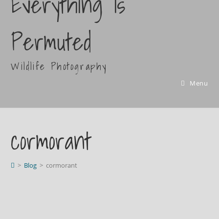
Everything Is
Permuted
Wildlife Photography
Menu
cormorant
>
Blog
>
cormorant