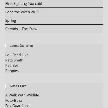
First Sighting (fox cub)
Lopa the Vixen 2025
Spring
Corvids – The Crow
Latest Galleries
Lou Reed Live
Patti Smith
Peonies
Poppies
Sites I Like
A Walk With Wildlife
Foto-Buzz
Fox Guardians