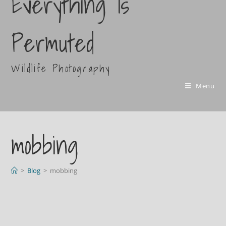
Everything Is
Permuted
Wildlife Photography
Menu
mobbing
>
Blog
>
mobbing