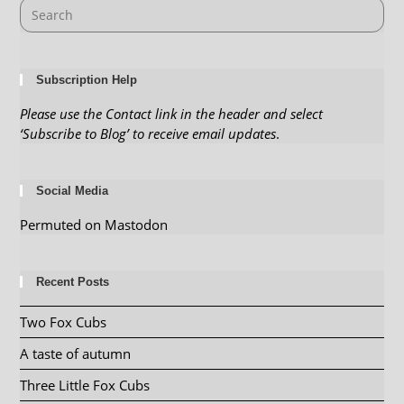
Subscription Help
Please use the Contact link in the header and select
‘Subscribe to Blog’ to receive email updates
.
Social Media
Permuted on Mastodon
Recent Posts
Two Fox Cubs
A taste of autumn
Three Little Fox Cubs