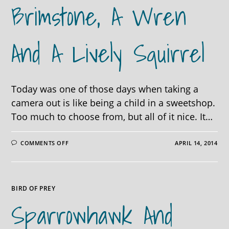
Brimstone, A Wren
And A Lively Squirrel
Today was one of those days when taking a
camera out is like being a child in a sweetshop.
Too much to choose from, but all of it nice. It…
ON
COMMENTS OFF
APRIL 14, 2014
BUZZARDS
GALORE,
A
BRIMSTONE,
A
WREN
BIRD OF PREY
AND
A
Sparrowhawk And
LIVELY
SQUIRREL