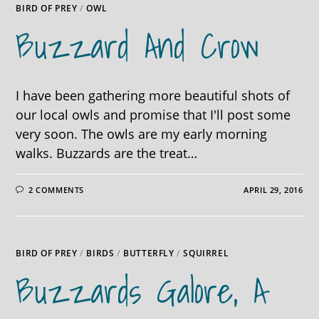
BIRD OF PREY
/
OWL
Buzzard And Crow
I have been gathering more beautiful shots of
our local owls and promise that I'll post some
very soon. The owls are my early morning
walks. Buzzards are the treat…
2 COMMENTS
APRIL 29, 2016
BIRD OF PREY
/
BIRDS
/
BUTTERFLY
/
SQUIRREL
Buzzards Galore, A