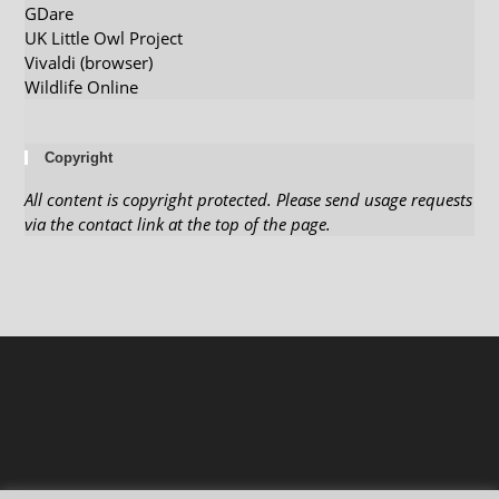
GDare
UK Little Owl Project
Vivaldi (browser)
Wildlife Online
Copyright
All content is copyright protected. Please send usage requests
via the contact link at the top of the page.