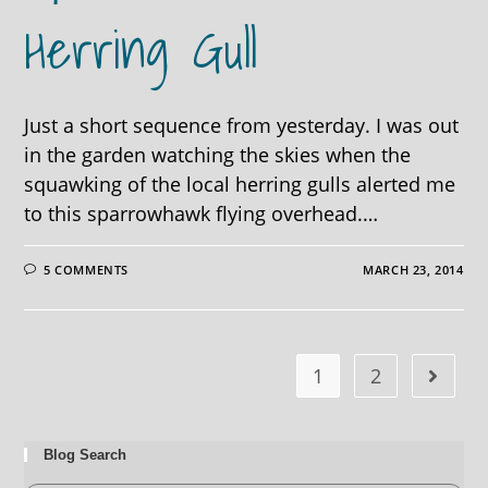
Herring Gull
Just a short sequence from yesterday. I was out
in the garden watching the skies when the
squawking of the local herring gulls alerted me
to this sparrowhawk flying overhead.…
5 COMMENTS
MARCH 23, 2014
1
2
Blog Search