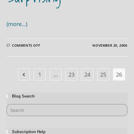
(more…)
ON
COMMENTS OFF
NOVEMBER 20, 2006
LOOKING
UP
IS
GREAT,
BUT
LOOKING
DOWN
1
…
23
24
25
26
CAN
SOMETIMES
BE
JUST
AS
SURPRISING
Blog Search
Subscription Help