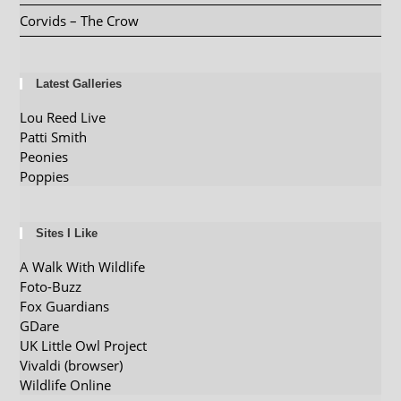
Corvids – The Crow
Latest Galleries
Lou Reed Live
Patti Smith
Peonies
Poppies
Sites I Like
A Walk With Wildlife
Foto-Buzz
Fox Guardians
GDare
UK Little Owl Project
Vivaldi (browser)
Wildlife Online