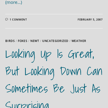
(more…)
1 COMMENT
FEBRUARY 5, 2007
BIRDS
/
FOXES
/
NEWT
/
UNCATEGORIZED
/
WEATHER
Looking Up Is Great,
But Looking Down Can
Sometimes Be Just As
Surprising