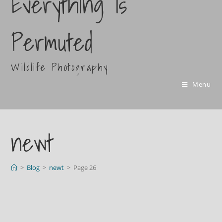
Everything Is
Permuted
Wildlife Photography
Menu
newt
>
Blog
>
newt
>
Page 26