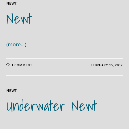
NEWT
Newt
(more…)
1 COMMENT
FEBRUARY 15, 2007
NEWT
Underwater Newt