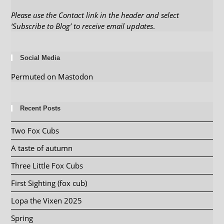
Please use the Contact link in the header and select
‘Subscribe to Blog’ to receive email updates
.
Social Media
Permuted on Mastodon
Recent Posts
Two Fox Cubs
A taste of autumn
Three Little Fox Cubs
First Sighting (fox cub)
Lopa the Vixen 2025
Spring