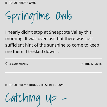
BIRD OF PREY
/
OWL
Springtime Owls
I nearly didn't stop at Sheepcote Valley this
morning. It was overcast, but there was just
sufficient hint of the sunshine to come to keep
me there. I trekked down…
2 COMMENTS
APRIL 12, 2016
BIRD OF PREY
/
BIRDS
/
KESTREL
/
OWL
Catching Up –