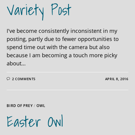
Variety Post
I've become consistently inconsistent in my
posting, partly due to fewer opportunities to
spend time out with the camera but also
because I am becoming a touch more picky
about…
2 COMMENTS
APRIL 8, 2016
BIRD OF PREY
/
OWL
Easter Owl