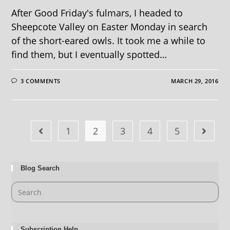
After Good Friday's fulmars, I headed to
Sheepcote Valley on Easter Monday in search
of the short-eared owls. It took me a while to
find them, but I eventually spotted…
3 COMMENTS
MARCH 29, 2016
1
2
3
4
5
Blog Search
Subscription Help