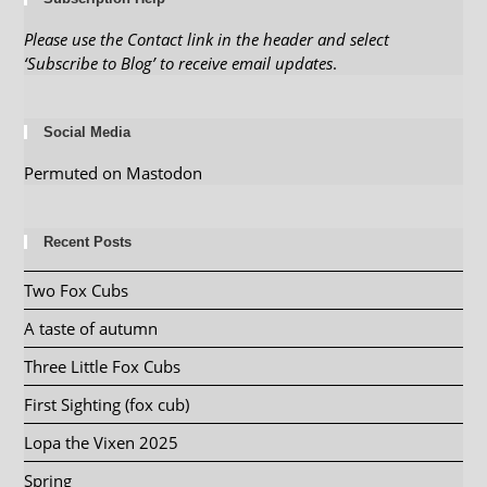
Please use the Contact link in the header and select
‘Subscribe to Blog’ to receive email updates
.
Social Media
Permuted on Mastodon
Recent Posts
Two Fox Cubs
A taste of autumn
Three Little Fox Cubs
First Sighting (fox cub)
Lopa the Vixen 2025
Spring