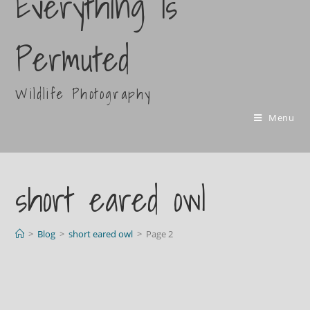
Everything Is
Permuted
Wildlife Photography
Menu
short eared owl
>
Blog
>
short eared owl
>
Page 2