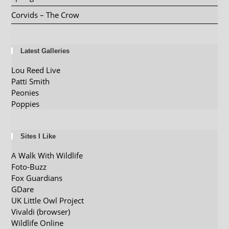
Corvids – The Crow
Latest Galleries
Lou Reed Live
Patti Smith
Peonies
Poppies
Sites I Like
A Walk With Wildlife
Foto-Buzz
Fox Guardians
GDare
UK Little Owl Project
Vivaldi (browser)
Wildlife Online