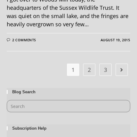
headquarters of the Sussex Wildlife Trust. It
was quiet on the small lake, and the fringes are
heavily overgrown so very few…
2 COMMENTS
AUGUST 19, 2015
1
2
3
Blog Search
Subscription Help