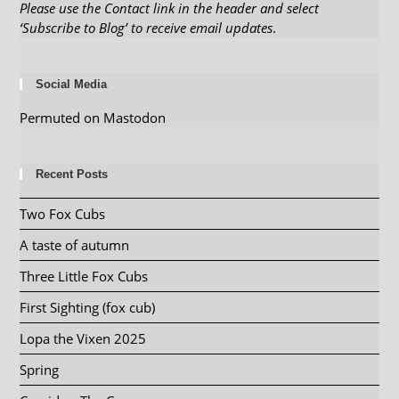
Please use the Contact link in the header and select
‘Subscribe to Blog’ to receive email updates
.
Social Media
Permuted on Mastodon
Recent Posts
Two Fox Cubs
A taste of autumn
Three Little Fox Cubs
First Sighting (fox cub)
Lopa the Vixen 2025
Spring