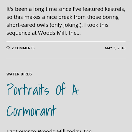
It's been a long time since I've featured kestrels,
so this makes a nice break from those boring
short-eared owls (only joking!). I took this
sequence at Woods Mill, the…
2 COMMENTS
MAY 3, 2016
WATER BIRDS
Portraits Of A
Cormorant
I got over to Woods Mill today, the