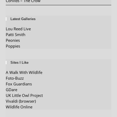
Corvids – The Crow
Latest Galleries
Lou Reed Live
Patti Smith
Peonies
Poppies
Sites I Like
A Walk With Wildlife
Foto-Buzz
Fox Guardians
GDare
UK Little Owl Project
Vivaldi (browser)
Wildlife Online