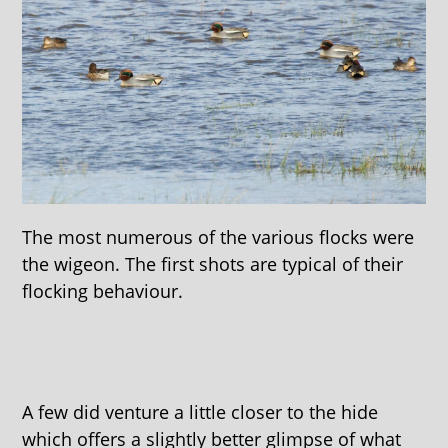
The most numerous of the various flocks were
the wigeon. The first shots are typical of their
flocking behaviour.
A few did venture a little closer to the hide
which offers a slightly better glimpse of what