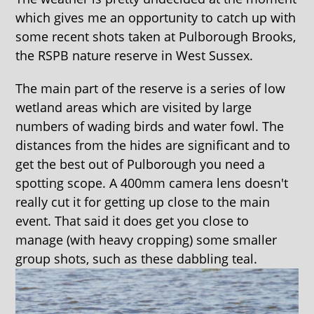
which gives me an opportunity to catch up with
some recent shots taken at Pulborough Brooks,
the RSPB nature reserve in West Sussex.
The main part of the reserve is a series of low
wetland areas which are visited by large
numbers of wading birds and water fowl. The
distances from the hides are significant and to
get the best out of Pulborough you need a
spotting scope. A 400mm camera lens doesn't
really cut it for getting up close to the main
event. That said it does get you close to
manage (with heavy cropping) some smaller
group shots, such as these dabbling teal.