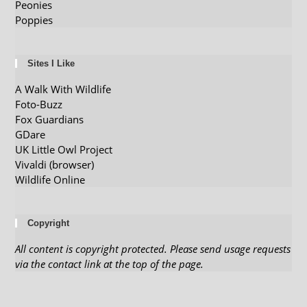
Peonies
Poppies
Sites I Like
A Walk With Wildlife
Foto-Buzz
Fox Guardians
GDare
UK Little Owl Project
Vivaldi (browser)
Wildlife Online
Copyright
All content is copyright protected. Please send usage requests
via the contact link at the top of the page.