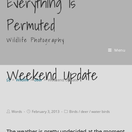
Everything Is
Permuted
Wildlife Photography
Menu
Weekend Update
>
Wildlife
>
deer
>
Weekend Update
Words
February 3, 2013
Birds
/
deer
/
water birds
The weather is pretty undecided at the moment