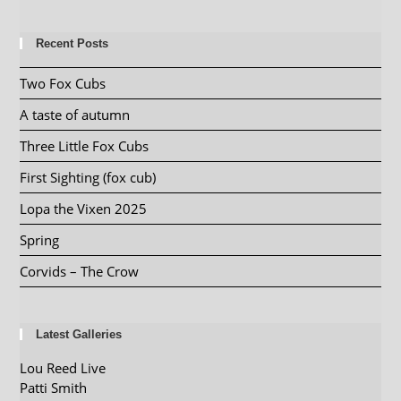
Recent Posts
Two Fox Cubs
A taste of autumn
Three Little Fox Cubs
First Sighting (fox cub)
Lopa the Vixen 2025
Spring
Corvids – The Crow
Latest Galleries
Lou Reed Live
Patti Smith