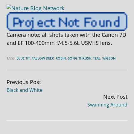
Camera note: all shots taken with the Canon 7D
and EF 100-400mm f/4.5-5.6L USM IS lens.
TAGS:
BLUE TIT
,
FALLOW DEER
,
ROBIN
,
SONG THRUSH
,
TEAL
,
WIGEON
Continue
Previous Post
Black and White
Reading
Next Post
Swanning Around