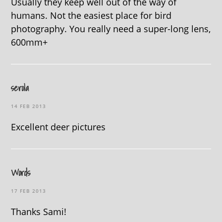
Usually they keep well out of the way of
humans. Not the easiest place for bird
photography. You really need a super-long lens,
600mm+
serola
14 FEB 2013
Excellent deer pictures
Words
17 FEB 2013
Thanks Sami!