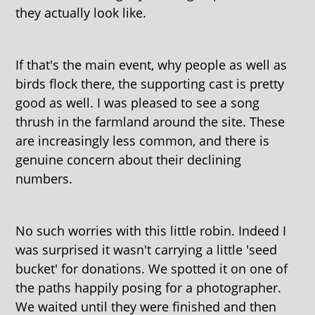
they actually look like.
If that's the main event, why people as well as
birds flock there, the supporting cast is pretty
good as well. I was pleased to see a song
thrush in the farmland around the site. These
are increasingly less common, and there is
genuine concern about their declining
numbers.
No such worries with this little robin. Indeed I
was surprised it wasn't carrying a little 'seed
bucket' for donations. We spotted it on one of
the paths happily posing for a photographer.
We waited until they were finished and then