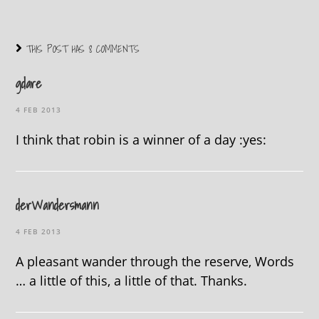
THIS POST HAS 8 COMMENTS
gdare
4 FEB 2013
I think that robin is a winner of a day :yes:
derWandersmann
4 FEB 2013
A pleasant wander through the reserve, Words
… a little of this, a little of that. Thanks.