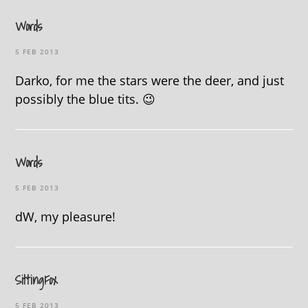
Words
5 FEB 2013
Darko, for me the stars were the deer, and just
possibly the blue tits. 😉
Words
5 FEB 2013
dW, my pleasure!
SittingFox
5 FEB 2013