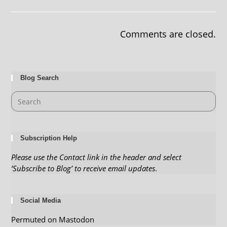
Comments are closed.
Blog Search
Subscription Help
Please use the Contact link in the header and select
‘Subscribe to Blog’ to receive email updates
.
Social Media
Permuted on Mastodon