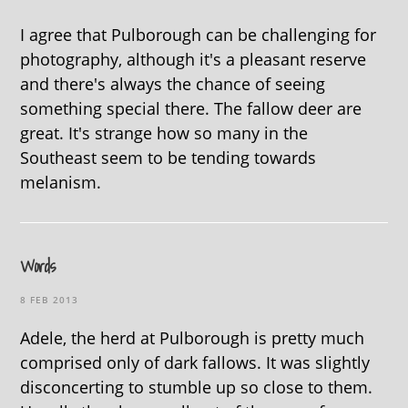
I agree that Pulborough can be challenging for
photography, although it's a pleasant reserve
and there's always the chance of seeing
something special there. The fallow deer are
great. It's strange how so many in the
Southeast seem to be tending towards
melanism.
Words
8 FEB 2013
Adele, the herd at Pulborough is pretty much
comprised only of dark fallows. It was slightly
disconcerting to stumble up so close to them.