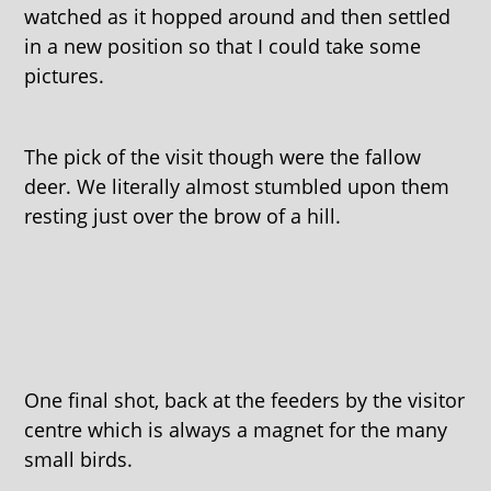
watched as it hopped around and then settled
in a new position so that I could take some
pictures.
The pick of the visit though were the fallow
deer. We literally almost stumbled upon them
resting just over the brow of a hill.
One final shot, back at the feeders by the visitor
centre which is always a magnet for the many
small birds.