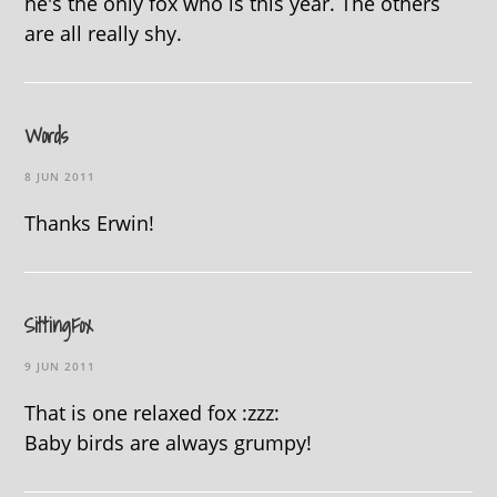
he's the only fox who is this year. The others
are all really shy.
Words
8 JUN 2011
Thanks Erwin!
SittingFox
9 JUN 2011
That is one relaxed fox :zzz:
Baby birds are always grumpy!