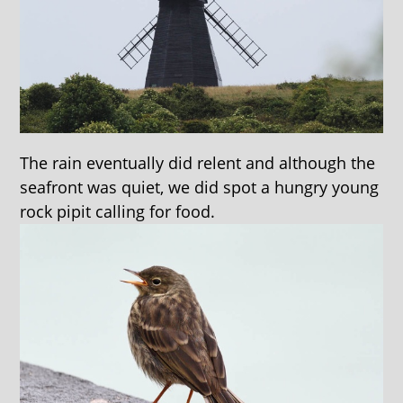
The rain eventually did relent and although the
seafront was quiet, we did spot a hungry young
rock pipit calling for food.