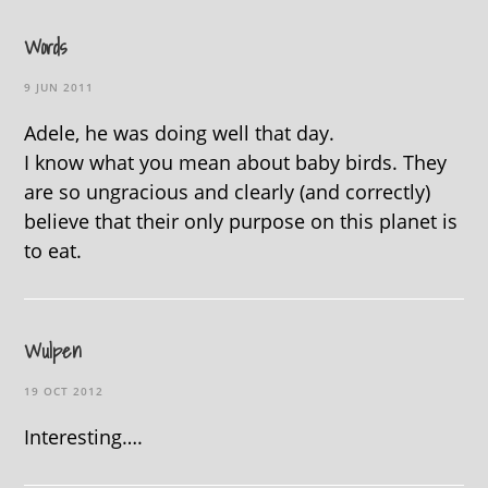
Words
9 JUN 2011
Adele, he was doing well that day.
I know what you mean about baby birds. They
are so ungracious and clearly (and correctly)
believe that their only purpose on this planet is
to eat.
Wulpen
19 OCT 2012
Interesting….