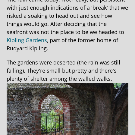
with just enough indications of a 'break' that we
risked a soaking to head out and see how
things would go. After deciding that the
seafront was not the place to be we headed to
Kipling Gardens
, part of the former home of
Rudyard Kipling.
The gardens were deserted (the rain was still
falling). They're small but pretty and there's
plenty of shelter among the walled walks.