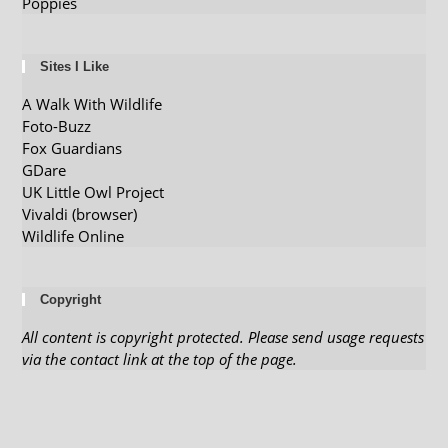
Poppies
Sites I Like
A Walk With Wildlife
Foto-Buzz
Fox Guardians
GDare
UK Little Owl Project
Vivaldi (browser)
Wildlife Online
Copyright
All content is copyright protected. Please send usage requests
via the contact link at the top of the page.