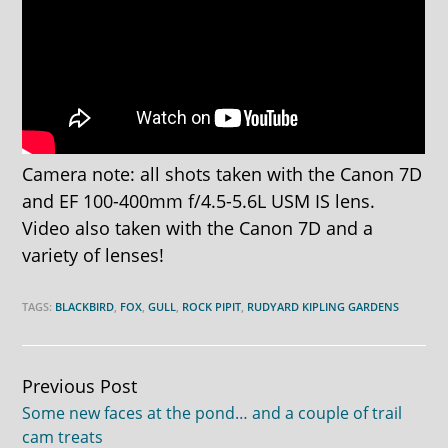
Camera note: all shots taken with the Canon 7D
and EF 100-400mm f/4.5-5.6L USM IS lens.
Video also taken with the Canon 7D and a
variety of lenses!
TAGS:
BLACKBIRD
,
FOX
,
GULL
,
ROCK PIPIT
,
RUDYARD KIPLING GARDENS
Continue
Previous Post
Some new faces at the pond… and a couple of trail
Reading
cam treats