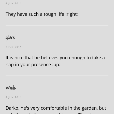
6 JUN 2011
They have such a tough life :right:
gdare
7 JUN 2011
It is nice that he believes you enough to take a
nap in your presence :up:
Words
8 JUN 2011
Darko, he's very comfortable in the garden, but