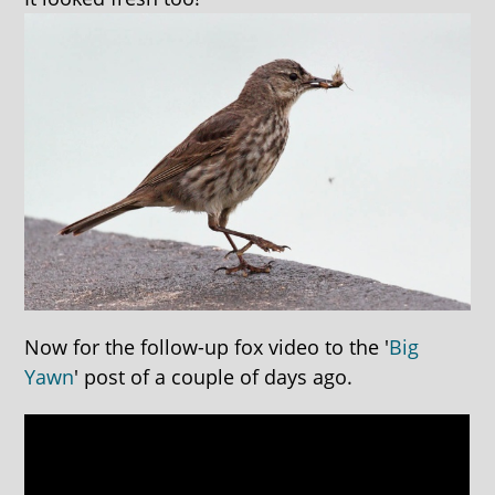
Now for the follow-up fox video to the '
Big
Yawn
' post of a couple of days ago.