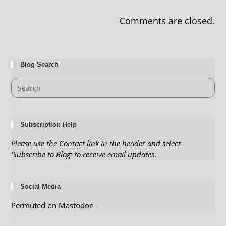
Comments are closed.
Blog Search
Subscription Help
Please use the Contact link in the header and select
‘Subscribe to Blog’ to receive email updates
.
Social Media
Permuted on Mastodon