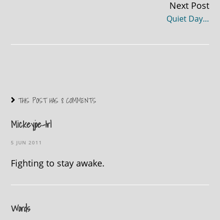
Next Post
Quiet Day…
THIS POST HAS 8 COMMENTS
Mickeyjoe-Irl
5 JUN 2011
Fighting to stay awake.
Words