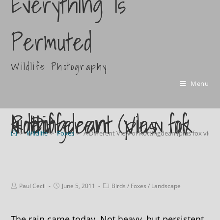
Everything Is
Permuted
Wildlife Photography
Menu
A Different View of Rottingdean (plus fox video)
>
Wildlife
>
Foxes
>
A Different View of Rottingdean (plus fox video
Paul Cecil
June 5, 2011
Birds
/
Foxes
/
Landscape
The rain came today. Not heavy, but persistent