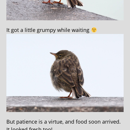
It got a little grumpy while waiting
But patience is a virtue, and food soon arrived.
It looked fresh too!