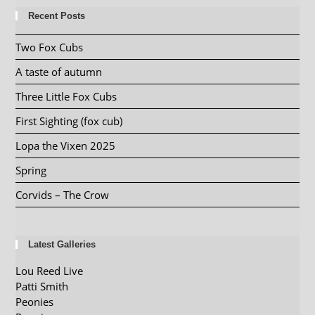
Recent Posts
Two Fox Cubs
A taste of autumn
Three Little Fox Cubs
First Sighting (fox cub)
Lopa the Vixen 2025
Spring
Corvids – The Crow
Latest Galleries
Lou Reed Live
Patti Smith
Peonies