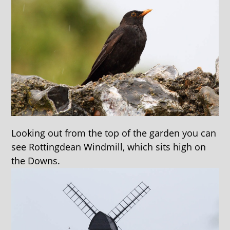
Looking out from the top of the garden you can
see Rottingdean Windmill, which sits high on
the Downs.