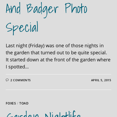
And Badger Photo
Special
Last night (Friday) was one of those nights in
the garden that turned out to be quite special.
It started down at the front of the garden where
I spotted…
2 COMMENTS
APRIL 5, 2015
FOXES
/
TOAD