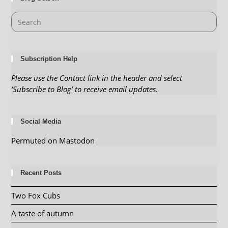
Subscription Help
Please use the Contact link in the header and select
‘Subscribe to Blog’ to receive email updates
.
Social Media
Permuted on Mastodon
Recent Posts
Two Fox Cubs
A taste of autumn