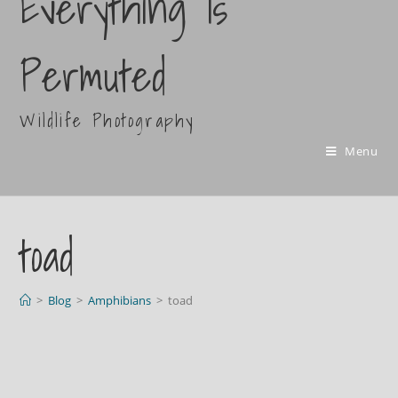
Everything Is
Permuted
Wildlife Photography
Menu
toad
>
Blog
>
Amphibians
>
toad