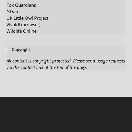
Fox Guardians
GDare
UK Little Owl Project
Vivaldi (browser)
Wildlife Online
Copyright
All content is copyright protected. Please send usage requests
via the contact link at the top of the page.