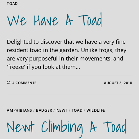
TOAD
We Have A Toad
Delighted to discover that we have a very fine
resident toad in the garden. Unlike frogs, they
are very purposeful in their movements, and
'freeze' if you look at them…
4 COMMENTS
AUGUST 3, 2018
AMPHIBIANS
/
BADGER
/
NEWT
/
TOAD
/
WILDLIFE
Newt Climbing A Toad