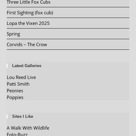
Three Little Fox Cubs
First Sighting (fox cub)
Lopa the Vixen 2025
Spring
Corvids – The Crow
Latest Galleries
Lou Reed Live
Patti Smith
Peonies
Poppies
Sites I Like
A Walk With Wildlife
Foto-Buzz