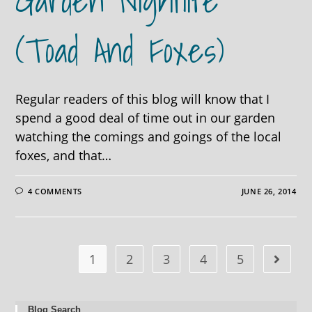
Garden Nightlife
(toad And Foxes)
Regular readers of this blog will know that I
spend a good deal of time out in our garden
watching the comings and goings of the local
foxes, and that…
4 COMMENTS
JUNE 26, 2014
1
2
3
4
5
Blog Search