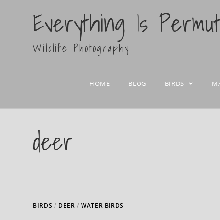
Everything Is Permu
Wildlife Photography
HOME
BLOG
BIRDS
M
deer
BIRDS
/
DEER
/
WATER BIRDS