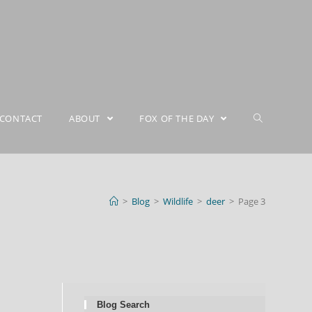
CONTACT
ABOUT
FOX OF THE DAY
>
Blog
>
Wildlife
>
deer
>
Page 3
Blog Search