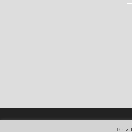
This web