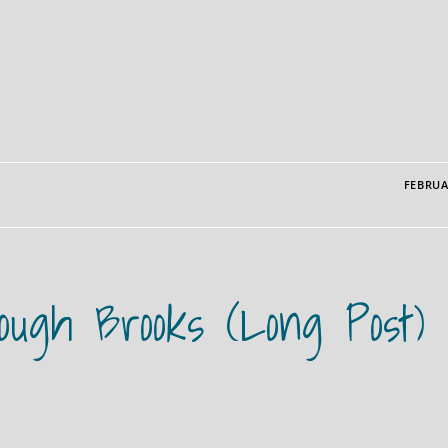
FEBRUA
rough Brooks (long Post)