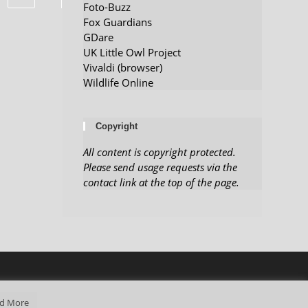
Foto-Buzz
Fox Guardians
GDare
UK Little Owl Project
Vivaldi (browser)
Wildlife Online
Copyright
All content is copyright protected.
Please send usage requests via the
contact link at the top of the page.
d More