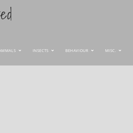
ted
AMMALS
INSECTS
BEHAVIOUR
MISC.