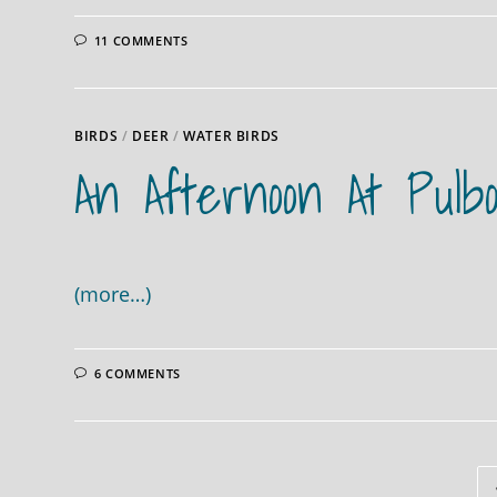
11 COMMENTS
BIRDS
/
DEER
/
WATER BIRDS
An Afternoon At Pulb
(more…)
6 COMMENTS