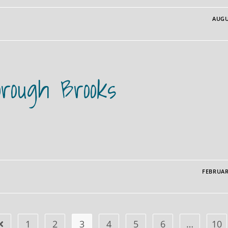
AUGU
orough Brooks
FEBRUAR
1
2
3
4
5
6
…
10