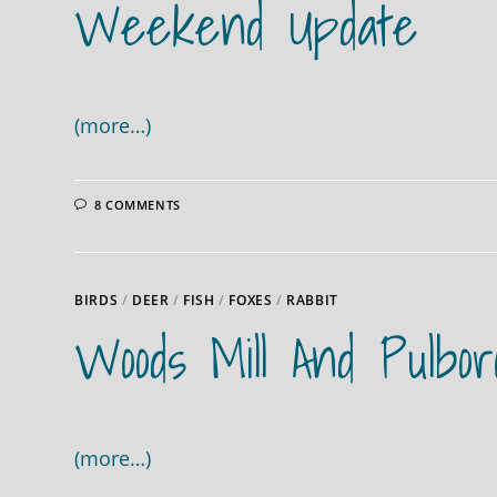
Weekend Update
(more…)
8 COMMENTS
BIRDS
/
DEER
/
FISH
/
FOXES
/
RABBIT
Woods Mill And Pulbo
(more…)