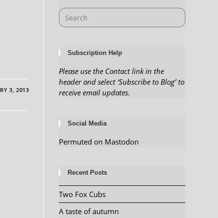
Subscription Help
Please use the Contact link in the
header and select ‘Subscribe to Blog’ to
RY 3, 2013
receive email updates
.
Social Media
Permuted on Mastodon
Recent Posts
Two Fox Cubs
A taste of autumn