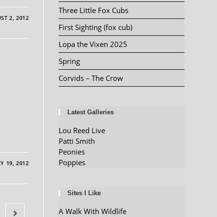
Three Little Fox Cubs
ST 2, 2012
First Sighting (fox cub)
Lopa the Vixen 2025
Spring
Corvids – The Crow
Latest Galleries
Lou Reed Live
Patti Smith
Peonies
Poppies
Y 19, 2012
Sites I Like
A Walk With Wildlife