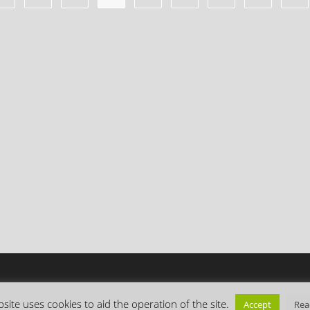
site uses cookies to aid the operation of the site.
Accept
Rea
Copyright Everything is Permuted © 2026 | Follow me on
Mastodon