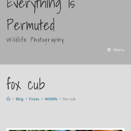
Everything Is
Permuted
Wildlife Photography
Menu
fox cub
>
Blog
>
Foxes
>
Wildlife
>
fox cub