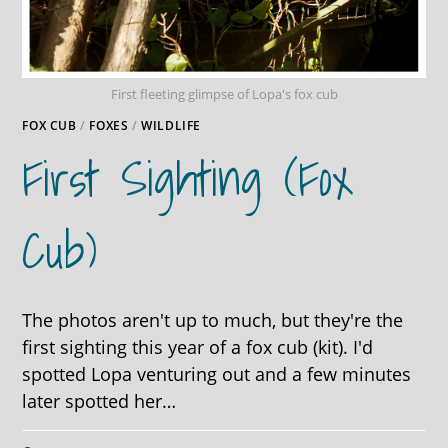
First fleeting glimpse of Lopa's fox cub
FOX CUB
/
FOXES
/
WILDLIFE
First Sighting (fox
Cub)
The photos aren't up to much, but they're the
first sighting this year of a fox cub (kit). I'd
spotted Lopa venturing out and a few minutes
later spotted her…