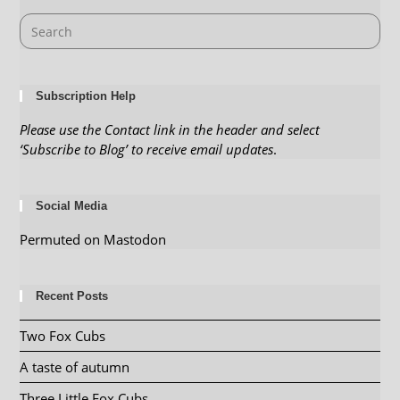
Subscription Help
Please use the Contact link in the header and select
‘Subscribe to Blog’ to receive email updates
.
Social Media
Permuted on Mastodon
Recent Posts
Two Fox Cubs
A taste of autumn
Three Little Fox Cubs