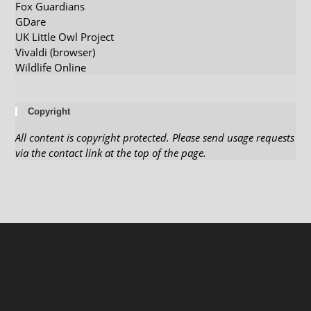
Fox Guardians
GDare
UK Little Owl Project
Vivaldi (browser)
Wildlife Online
Copyright
All content is copyright protected. Please send usage requests
via the contact link at the top of the page.