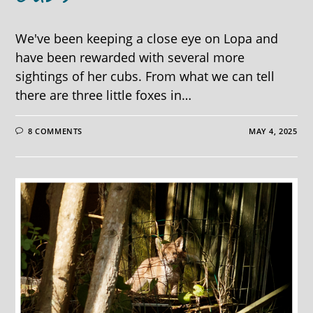
We've been keeping a close eye on Lopa and
have been rewarded with several more
sightings of her cubs. From what we can tell
there are three little foxes in…
8 COMMENTS
MAY 4, 2025