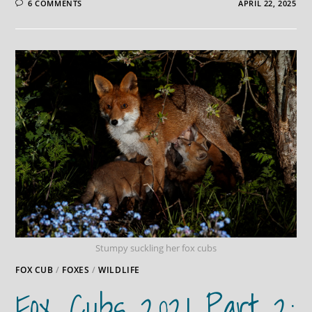
6 COMMENTS
APRIL 22, 2025
Stumpy suckling her fox cubs
FOX CUB
/
FOXES
/
WILDLIFE
Fox Cubs 2021 Part 2: