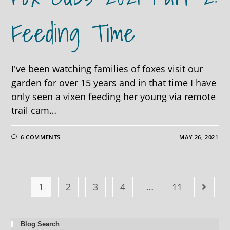
Feeding Time
I've been watching families of foxes visit our
garden for over 15 years and in that time I have
only seen a vixen feeding her young via remote
trail cam…
6 COMMENTS
MAY 26, 2021
1
2
3
4
…
11
Blog Search