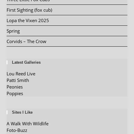
First Sighting (fox cub)
Lopa the Vixen 2025
Spring
Corvids – The Crow
Latest Galleries
Lou Reed Live
Patti Smith
Peonies
Poppies
Sites I Like
A Walk With Wildlife
Foto-Buzz