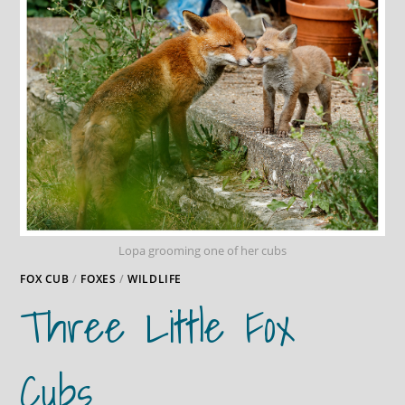
Lopa grooming one of her cubs
FOX CUB
/
FOXES
/
WILDLIFE
Three Little Fox
Cubs