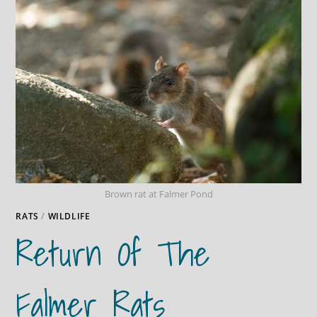
Brown rat at Falmer Pond
RATS
/
WILDLIFE
Return Of The
Falmer Rats