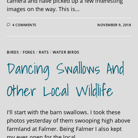
camera and have picked up a few interesting
images on the way. This is…
4 COMMENTS
NOVEMBER 9, 2018
BIRDS
/
FOXES
/
RATS
/
WATER BIRDS
Dancing Swallows And
Other Local Wildlife
I'll start with the barn swallows. I took these
photos yesterday of them swooping high above
farmland at Falmer. Being Falmer I also kept
my eyes open for the local…