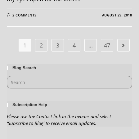
2 COMMENTS
AUGUST 29, 2018
1
2
3
4
…
47
Blog Search
Subscription Help
Please use the Contact link in the header and select
‘Subscribe to Blog’ to receive email updates
.