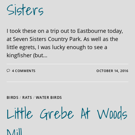
Sisters
I took these on a trip out to Eastbourne today,
at Seven Sisters Country Park. As well as the
little egrets, I was lucky enough to see a
kingfisher (but…
4 COMMENTS
OCTOBER 14, 2016
BIRDS
/
RATS
/
WATER BIRDS
Little Grebe At Woods