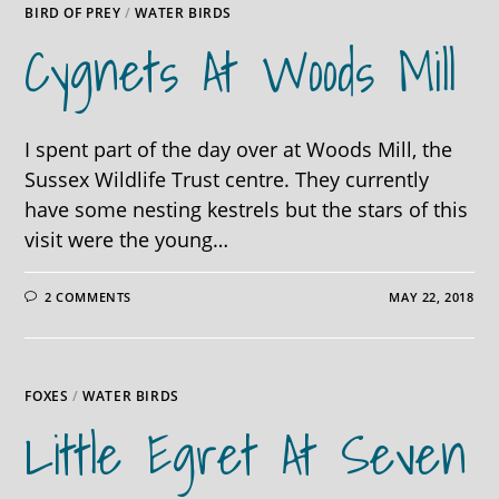
BIRD OF PREY
/
WATER BIRDS
Cygnets At Woods Mill
I spent part of the day over at Woods Mill, the
Sussex Wildlife Trust centre. They currently
have some nesting kestrels but the stars of this
visit were the young…
2 COMMENTS
MAY 22, 2018
FOXES
/
WATER BIRDS
Little Egret At Seven