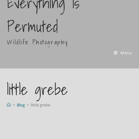
Everything Is
Permuted
Wildlife Photography
Menu
little grebe
>
Blog
>
little grebe