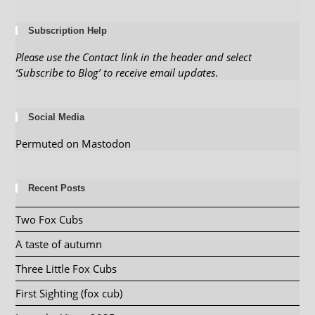
Subscription Help
Please use the Contact link in the header and select
‘Subscribe to Blog’ to receive email updates
.
Social Media
Permuted on Mastodon
Recent Posts
Two Fox Cubs
A taste of autumn
Three Little Fox Cubs
First Sighting (fox cub)