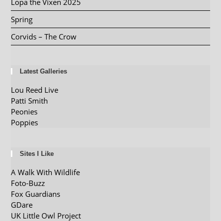
Lopa the Vixen 2025
Spring
Corvids – The Crow
Latest Galleries
Lou Reed Live
Patti Smith
Peonies
Poppies
Sites I Like
A Walk With Wildlife
Foto-Buzz
Fox Guardians
GDare
UK Little Owl Project