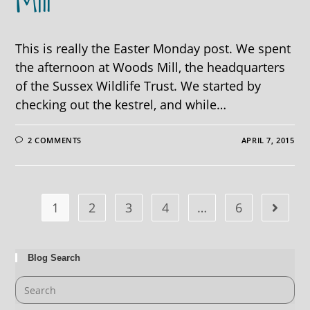
Mill
This is really the Easter Monday post. We spent
the afternoon at Woods Mill, the headquarters
of the Sussex Wildlife Trust. We started by
checking out the kestrel, and while…
2 COMMENTS
APRIL 7, 2015
1
2
3
4
…
6
Blog Search