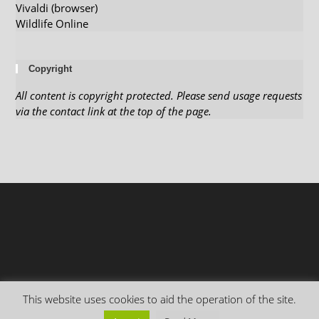
Vivaldi (browser)
Wildlife Online
Copyright
All content is copyright protected. Please send usage requests
via the contact link at the top of the page.
This website uses cookies to aid the operation of the site.