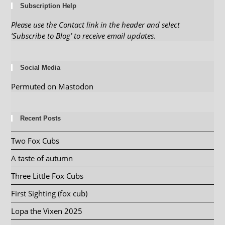
Subscription Help
Please use the Contact link in the header and select
‘Subscribe to Blog’ to receive email updates
.
Social Media
Permuted on Mastodon
Recent Posts
Two Fox Cubs
A taste of autumn
Three Little Fox Cubs
First Sighting (fox cub)
Lopa the Vixen 2025