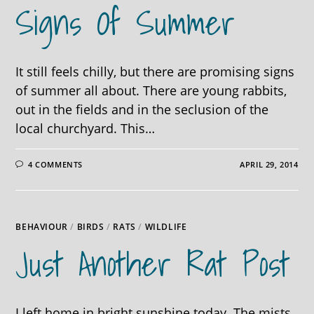
Signs Of Summer
It still feels chilly, but there are promising signs
of summer all about. There are young rabbits,
out in the fields and in the seclusion of the
local churchyard. This…
4 COMMENTS
APRIL 29, 2014
BEHAVIOUR
/
BIRDS
/
RATS
/
WILDLIFE
Just Another Rat Post
I left home in bright sunshine today. The mists