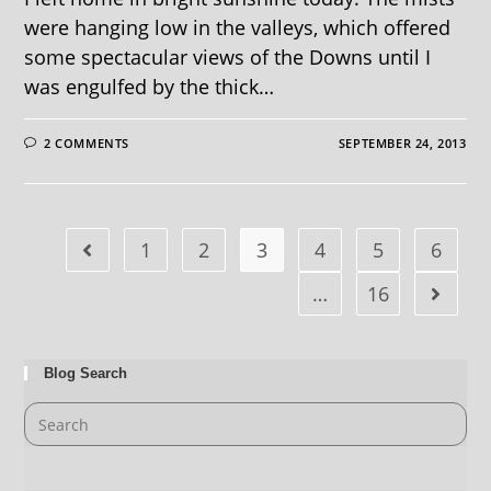
were hanging low in the valleys, which offered
some spectacular views of the Downs until I
was engulfed by the thick…
2 COMMENTS
SEPTEMBER 24, 2013
1
2
3
4
5
6
…
16
Blog Search