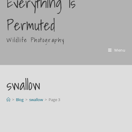
Everything Is
Permuted
Wildlife Photography
Menu
swallow
>
Blog
>
swallow
>
Page 3