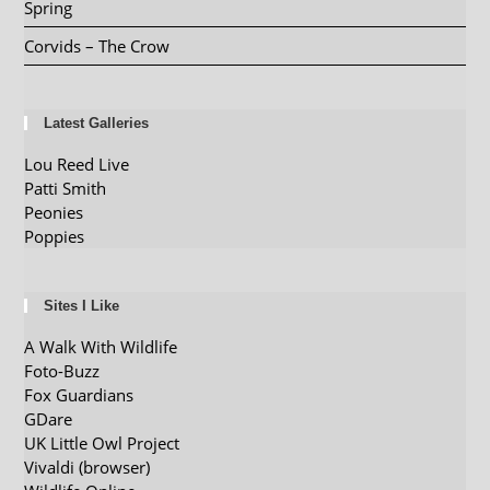
Spring
Corvids – The Crow
Latest Galleries
Lou Reed Live
Patti Smith
Peonies
Poppies
Sites I Like
A Walk With Wildlife
Foto-Buzz
Fox Guardians
GDare
UK Little Owl Project
Vivaldi (browser)