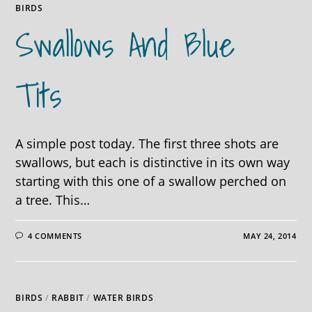
BIRDS
Swallows And Blue
Tits
A simple post today. The first three shots are
swallows, but each is distinctive in its own way
starting with this one of a swallow perched on
a tree. This…
4 COMMENTS
MAY 24, 2014
BIRDS
/
RABBIT
/
WATER BIRDS