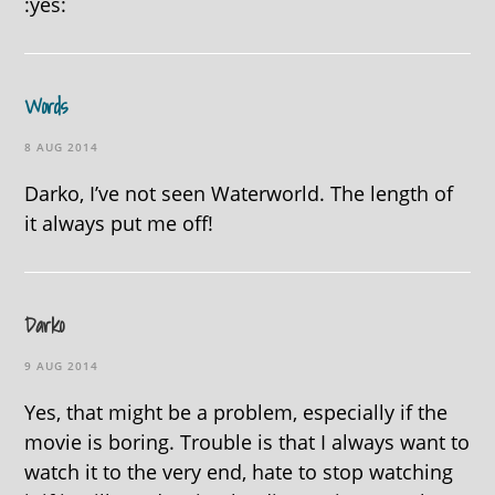
:yes:
Words
8 AUG 2014
Darko, I’ve not seen Waterworld. The length of
it always put me off!
Darko
9 AUG 2014
Yes, that might be a problem, especially if the
movie is boring. Trouble is that I always want to
watch it to the very end, hate to stop watching