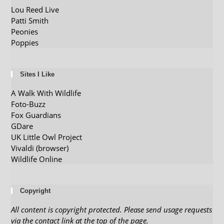
Lou Reed Live
Patti Smith
Peonies
Poppies
Sites I Like
A Walk With Wildlife
Foto-Buzz
Fox Guardians
GDare
UK Little Owl Project
Vivaldi (browser)
Wildlife Online
Copyright
All content is copyright protected. Please send usage requests
via the contact link at the top of the page.