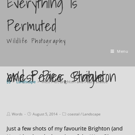
Everything Is
Permuted
Wildlife Photography
Menu
West Pier, Brighton and Peace Statue
>
Landscape
>
West Pier, Brighton and Peace Statue
Words
August 5, 2014
coastal
/
Landscape
Just a few shots of my favourite Brighton (and