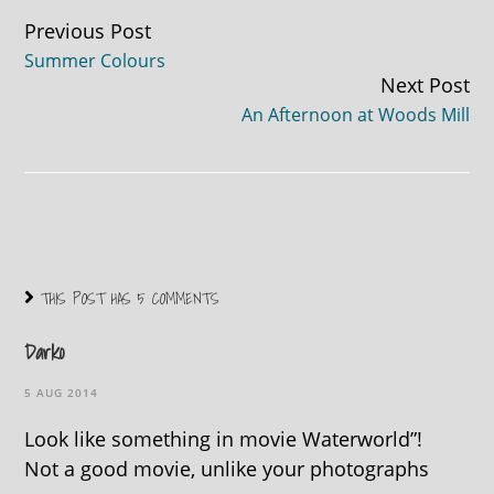
Continue
Previous Post
Summer Colours
Reading
Next Post
An Afternoon at Woods Mill
THIS POST HAS 5 COMMENTS
Darko
5 AUG 2014
Look like something in movie Waterworld”!
Not a good movie, unlike your photographs