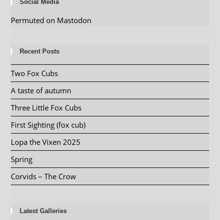
Social Media
Permuted on Mastodon
Recent Posts
Two Fox Cubs
A taste of autumn
Three Little Fox Cubs
First Sighting (fox cub)
Lopa the Vixen 2025
Spring
Corvids – The Crow
Latest Galleries