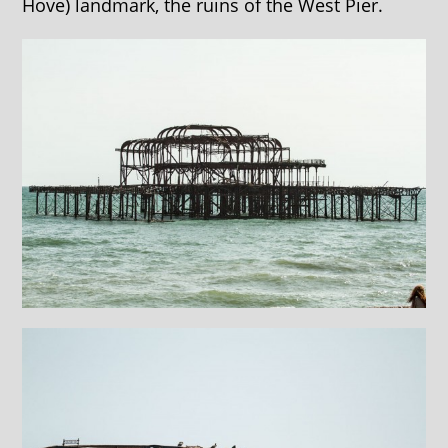
Hove) landmark, the ruins of the West Pier.