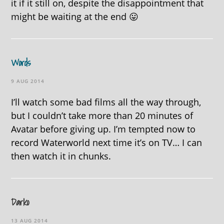
it if it still on, despite the disappointment that
might be waiting at the end 😛
Words
9 AUG 2014
I’ll watch some bad films all the way through,
but I couldn’t take more than 20 minutes of
Avatar before giving up. I’m tempted now to
record Waterworld next time it’s on TV… I can
then watch it in chunks.
Darko
13 AUG 2014