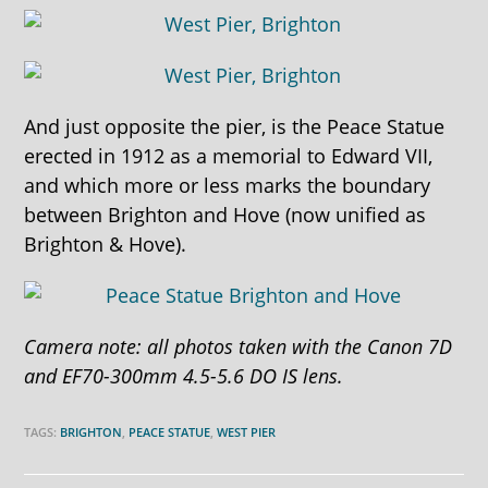
And just opposite the pier, is the Peace Statue
erected in 1912 as a memorial to Edward VII,
and which more or less marks the boundary
between Brighton and Hove (now unified as
Brighton & Hove).
Camera note: all photos taken with the Canon 7D
and EF70-300mm 4.5-5.6 DO IS lens.
TAGS:
BRIGHTON
,
PEACE STATUE
,
WEST PIER