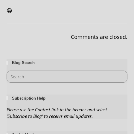
😀
Comments are closed.
Blog Search
Subscription Help
Please use the Contact link in the header and select
‘Subscribe to Blog’ to receive email updates
.