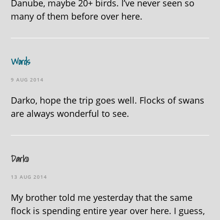
Danube, maybe 20+ birds. I’ve never seen so
many of them before over here.
Words
9 AUG 2014
Darko, hope the trip goes well. Flocks of swans
are always wonderful to see.
Darko
13 AUG 2014
My brother told me yesterday that the same
flock is spending entire year over here. I guess,