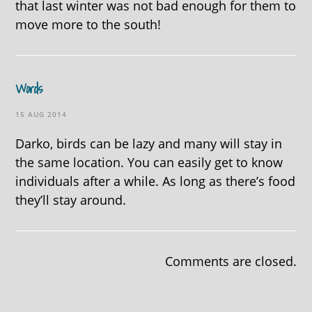
that last winter was not bad enough for them to
move more to the south!
Words
15 AUG 2014
Darko, birds can be lazy and many will stay in
the same location. You can easily get to know
individuals after a while. As long as there’s food
they’ll stay around.
Comments are closed.