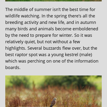
The middle of summer isn’t the best time for
wildlife watching. In the spring there’s all the
breeding activity and new life, and in autumn
many birds and animals become emboldened
by the need to prepare for winter. So it was
relatively quiet, but not without a few
highlights. Several buzzards flew over, but the
best raptor spot was a young kestrel (male)
which was perching on one of the information
boards.