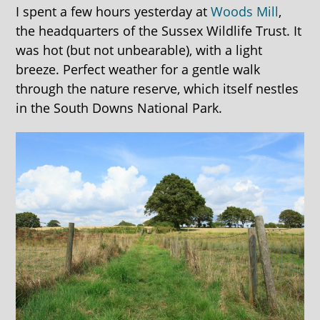
I spent a few hours yesterday at
Woods Mill
,
the headquarters of the Sussex Wildlife Trust. It
was hot (but not unbearable), with a light
breeze. Perfect weather for a gentle walk
through the nature reserve, which itself nestles
in the South Downs National Park.