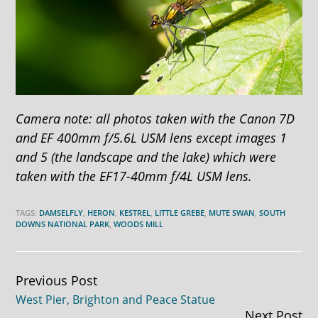
Camera note: all photos taken with the Canon 7D
and EF 400mm f/5.6L USM lens except images 1
and 5 (the landscape and the lake) which were
taken with the EF17-40mm f/4L USM lens.
TAGS:
DAMSELFLY
,
HERON
,
KESTREL
,
LITTLE GREBE
,
MUTE SWAN
,
SOUTH
DOWNS NATIONAL PARK
,
WOODS MILL
Continue
Previous Post
West Pier, Brighton and Peace Statue
Reading
Next Post