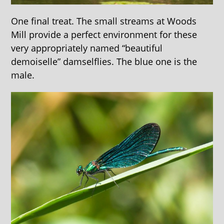
One final treat. The small streams at Woods
Mill provide a perfect environment for these
very appropriately named “beautiful
demoiselle” damselflies. The blue one is the
male.