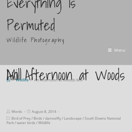
Everything Is
Permuted
Wildlife Photography
Menu
An Afternoon at Woods Mill
>
Wildlife
>
An Afternoon at Woods Mill
Words
August 8, 2014
Bird of Prey
/
Birds
/
damselfly
/
Landscape
/
South Downs National
Park
/
water birds
/
Wildlife