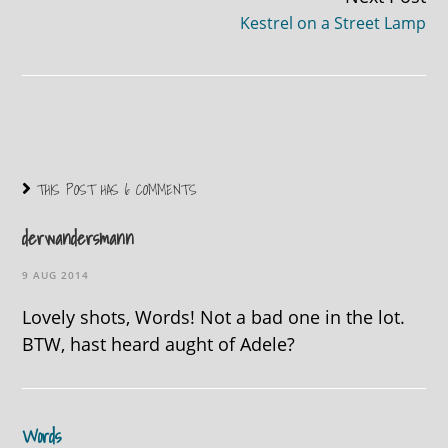
Kestrel on a Street Lamp
THIS POST HAS 6 COMMENTS
derwandersmann
9 AUG 2014
Lovely shots, Words! Not a bad one in the lot.
BTW, hast heard aught of Adele?
Words