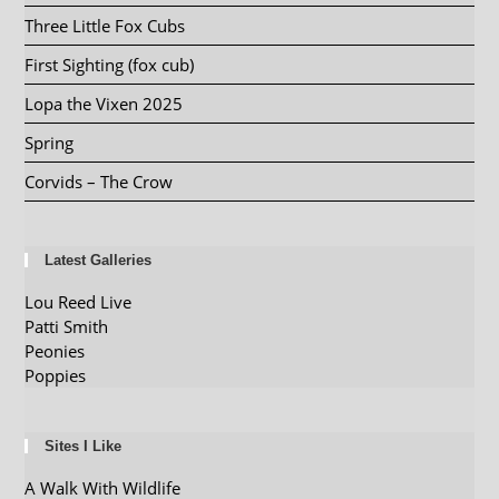
Three Little Fox Cubs
First Sighting (fox cub)
Lopa the Vixen 2025
Spring
Corvids – The Crow
Latest Galleries
Lou Reed Live
Patti Smith
Peonies
Poppies
Sites I Like
A Walk With Wildlife