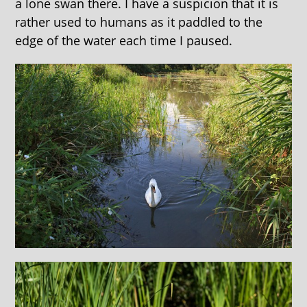
a lone swan there. I have a suspicion that it is
rather used to humans as it paddled to the
edge of the water each time I paused.