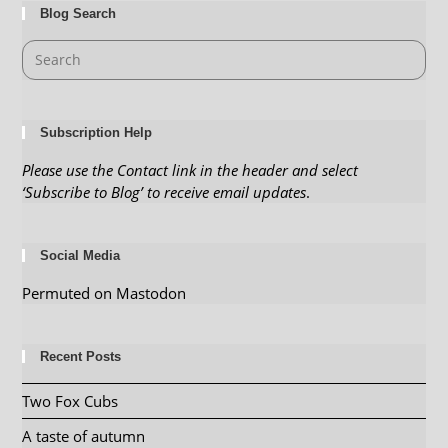
Blog Search
Subscription Help
Please use the Contact link in the header and select
‘Subscribe to Blog’ to receive email updates
.
Social Media
Permuted on Mastodon
Recent Posts
Two Fox Cubs
A taste of autumn