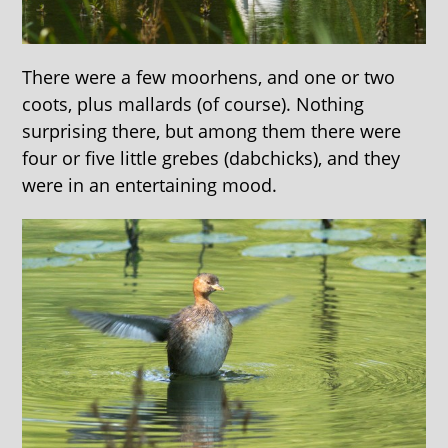
There were a few moorhens, and one or two
coots, plus mallards (of course). Nothing
surprising there, but among them there were
four or five little grebes (dabchicks), and they
were in an entertaining mood.