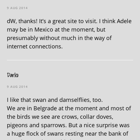
9 AUG 2014
dW, thanks! It’s a great site to visit. I think Adele
may be in Mexico at the moment, but
presumably without much in the way of
internet connections.
Darko
9 AUG 2014
I like that swan and damselflies, too.
We are in Belgrade at the moment and most of
the birds we see are crows, collar doves,
pigeons and sparrows. But a nice surprise was
a huge flock of swans resting near the bank of