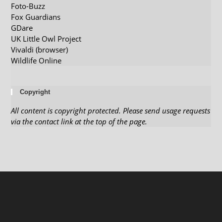
Foto-Buzz
Fox Guardians
GDare
UK Little Owl Project
Vivaldi (browser)
Wildlife Online
Copyright
All content is copyright protected. Please send usage requests
via the contact link at the top of the page.