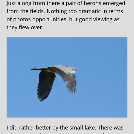
Just along from there a pair of herons emerged
from the fields. Nothing too dramatic in terms
of photos opportunities, but good viewing as
they flew over.
I did rather better by the small lake. There was