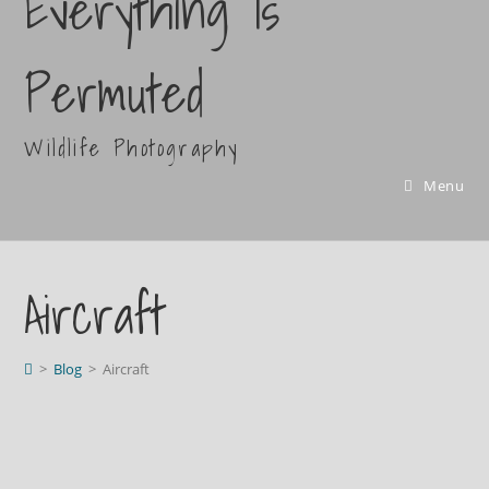
Everything Is
Permuted
Wildlife Photography
Menu
Aircraft
>
Blog
>
Aircraft