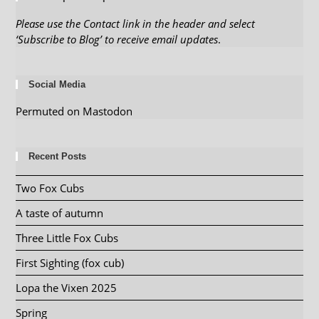
Please use the Contact link in the header and select
‘Subscribe to Blog’ to receive email updates
.
Social Media
Permuted on Mastodon
Recent Posts
Two Fox Cubs
A taste of autumn
Three Little Fox Cubs
First Sighting (fox cub)
Lopa the Vixen 2025
Spring