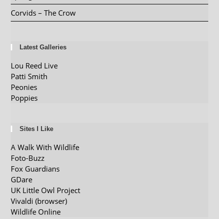
Corvids – The Crow
Latest Galleries
Lou Reed Live
Patti Smith
Peonies
Poppies
Sites I Like
A Walk With Wildlife
Foto-Buzz
Fox Guardians
GDare
UK Little Owl Project
Vivaldi (browser)
Wildlife Online