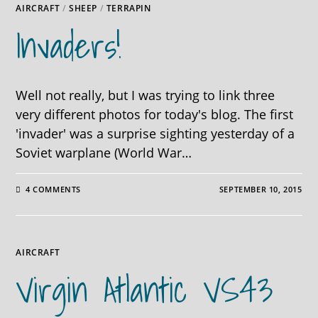
AIRCRAFT
/
SHEEP
/
TERRAPIN
Invaders!
Well not really, but I was trying to link three
very different photos for today's blog. The first
'invader' was a surprise sighting yesterday of a
Soviet warplane (World War…
4 COMMENTS
SEPTEMBER 10, 2015
AIRCRAFT
Virgin Atlantic VS43