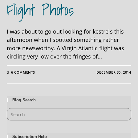
Flight Photos
I was about to go out looking for kestrels this
afternoon when I spotted something rather
more newsworthy. A Virgin Atlantic flight was
circling very low over the fringes of…
6 COMMENTS
DECEMBER 30, 2014
Blog Search
Subscription Help